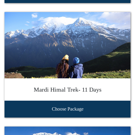
Mardi Himal Trek- 11 Days
Choose Package