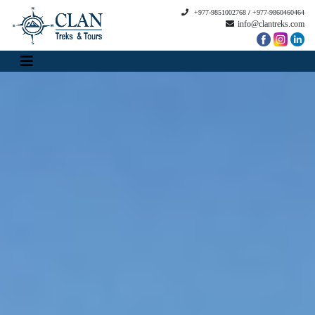
+977-9851002768
/
+977-9860460464
info@clantreks.com