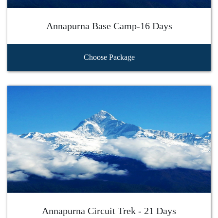
Annapurna Base Camp-16 Days
Choose Package
Annapurna Circuit Trek - 21 Days