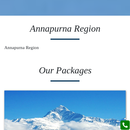
Annapurna Region
Annapurna Region
Our Packages