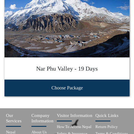
Nar Phu Valley - 19 Days
Choose Package
Our
Company
Visitor Information
Quick Links
Services
Information
How To Access Nepal
Return Policy
Nepal
About Us
Safety & Insurance
Terms & Conditions