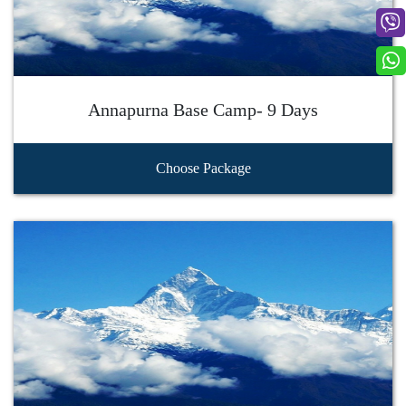
Annapurna Base Camp- 9 Days
Choose Package