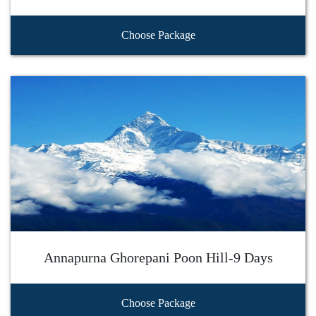
Choose Package
Annapurna Ghorepani Poon Hill-9 Days
Choose Package