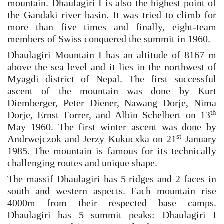
mountain. Dhaulagiri I is also the highest point of
the Gandaki river basin. It was tried to climb for
more than five times and finally, eight-team
members of Swiss conquered the summit in 1960.
Dhaulagiri Mountain I has an altitude of 8167 m
above the sea level and it lies in the northwest of
Myagdi district of Nepal. The first successful
ascent of the mountain was done by Kurt
Diemberger, Peter Diener, Nawang Dorje, Nima
th
Dorje, Ernst Forrer, and Albin Schelbert on 13
May 1960. The first winter ascent was done by
st
Andrwejczok and Jerzy Kukucxka on 21
January
1985. The mountain is famous for its technically
challenging routes and unique shape.
The massif Dhaulagiri has 5 ridges and 2 faces in
south and western aspects. Each mountain rise
4000m from their respected base camps.
Dhaulagiri has 5 summit peaks: Dhaulagiri I