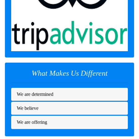
What Makes Us Different
We are determined
We believe
We are offering