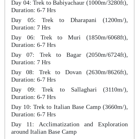
Day 04: Trek to Babiyachaur (1000m/3280ft),
Duration: 6-7 Hrs
Day 05: Trek to Dharapani (1200m/),
Duration: 7 Hrs
Day 06: Trek to Muri (1850m/6068ft),
Duration: 6-7 Hrs
Day 07: Trek to Bagar (2050m/6724ft),
Duration: 7 Hrs
Day 08: Trek to Dovan (2630m/8626ft),
Duration: 6-7 Hrs
Day 09: Trek to Sallaghari (3110m/),
Duration: 6-7 Hrs
Day 10: Trek to Italian Base Camp (3660m/),
Duration: 6-7 Hrs
Day 11: Acclimatization and Exploration
around Italian Base Camp