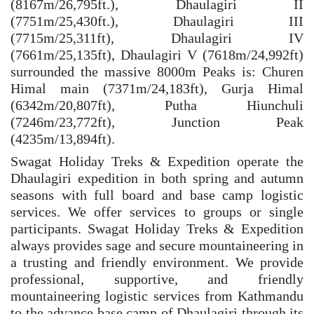
(8167m/26,795ft.), Dhaulagiri II
(7751m/25,430ft.), Dhaulagiri III
(7715m/25,311ft), Dhaulagiri IV
(7661m/25,135ft), Dhaulagiri V (7618m/24,992ft)
surrounded the massive 8000m Peaks is: Churen
Himal main (7371m/24,183ft), Gurja Himal
(6342m/20,807ft), Putha Hiunchuli
(7246m/23,772ft), Junction Peak
(4235m/13,894ft).
Swagat Holiday Treks & Expedition operate the
Dhaulagiri expedition in both spring and autumn
seasons with full board and base camp logistic
services. We offer services to groups or single
participants. Swagat Holiday Treks & Expedition
always provides sage and secure mountaineering in
a trusting and friendly environment. We provide
professional, supportive, and friendly
mountaineering logistic services from Kathmandu
to the advance base camp of Dhaulagiri through its