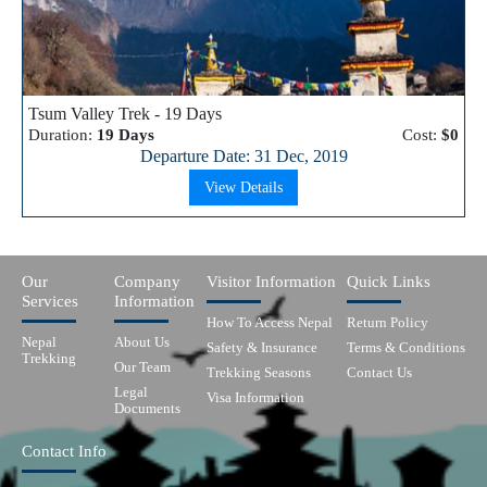
Tsum Valley Trek - 19 Days
Duration:
19 Days
Cost:
$0
Departure Date: 31 Dec, 2019
View Details
Our
Company
Visitor Information
Quick Links
Services
Information
How To Access Nepal
Return Policy
Nepal
About Us
Safety & Insurance
Terms & Conditions
Trekking
Our Team
Trekking Seasons
Contact Us
Legal
Visa Information
Documents
Contact Info