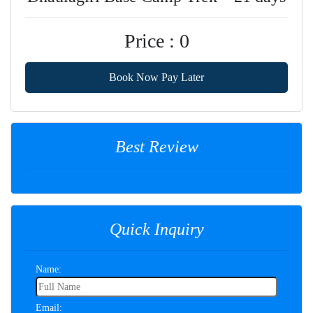
Price : 0
Book Now Pay Later
Best Review
Quick Inquiry
Name:
Email: