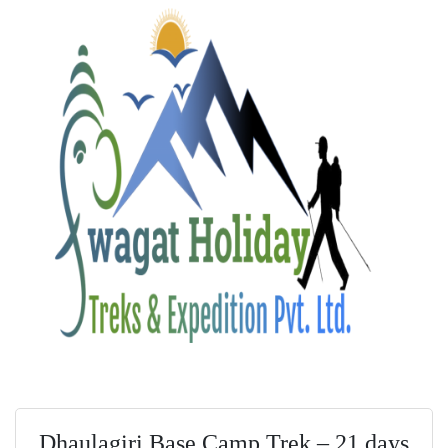
Dhaulagiri Base Camp Trek – 21 days