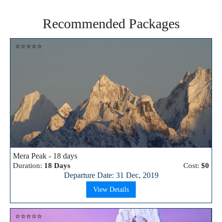
Recommended Packages
⭐⭐⭐⭐⭐
Mera Peak - 18 days
Duration:
18 Days
Cost:
$0
Departure Date: 31 Dec, 2019
View Details
⭐⭐⭐⭐⭐