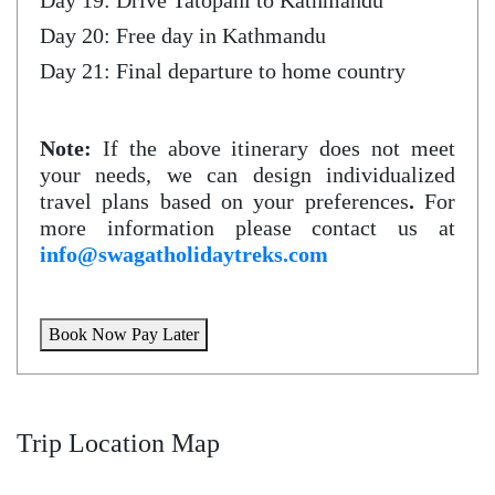
Day 19: Drive Tatopani to Kathmandu
Day 20: Free day in Kathmandu
Day 21: Final departure to home country
Note:
If the above itinerary does not meet
your needs, we can design individualized
travel plans based on your preferences
.
For
more information please contact us at
info@swagatholidaytreks.com
Book Now Pay Later
Trip Location Map