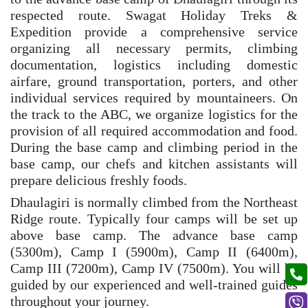
respected route. Swagat Holiday Treks &
Expedition provide a comprehensive service
organizing all necessary permits, climbing
documentation, logistics including domestic
airfare, ground transportation, porters, and other
individual services required by mountaineers. On
the track to the ABC, we organize logistics for the
provision of all required accommodation and food.
During the base camp and climbing period in the
base camp, our chefs and kitchen assistants will
prepare delicious freshly foods.
Dhaulagiri is normally climbed from the Northeast
Ridge route. Typically four camps will be set up
above base camp. The advance base camp
(5300m), Camp I (5900m), Camp II (6400m),
Camp III (7200m), Camp IV (7500m). You will be
guided by our experienced and well-trained guides
throughout your journey.