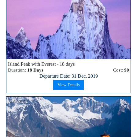
Island Peak with Everest - 18 days
Duration:
18 Days
Cost:
$0
Departure Date: 31 Dec, 2019
View Details
⭐⭐⭐⭐⭐