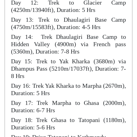
Day 12: Trek to Glacier Camp
(4250m/13940ft), Duration: 5 Hrs
Day 13: Trek to Dhaulagiri Base Camp
(4750m/15583ft), Duration: 4-5 Hrs
Day 14: Trek Dhaulagiri Base Camp to
Hidden Valley (4900m) via French pass
(5360m), Duration: 7-8 Hrs
Day 15: Trek to Yak Kharka (3680m) via
Dhampus Pass (5210m/17037ft), Duration: 7-
8 Hrs
Day 16: Trek Yak Kharka to Marpha (2670m),
Duration: 5 Hrs
Day 17: Trek Marpha to Ghasa (2000m),
Duration: 6-7 Hrs
Day 18: Trek Ghasa to Tatopani (1180m),
Duration: 5-6 Hrs