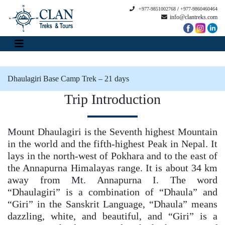
+977-9851002768
/
+977-9860460464
info@clantreks.com
Dhaulagiri Base Camp Trek – 21 days
Trip Introduction
Mount Dhaulagiri is the Seventh highest Mountain
in the world and the fifth-highest Peak in Nepal. It
lays in the north-west of Pokhara and to the east of
the Annapurna Himalayas range. It is about 34 km
away from Mt. Annapurna I. The word
“Dhaulagiri” is a combination of “Dhaula” and
“Giri” in the Sanskrit Language, “Dhaula” means
dazzling, white, and beautiful, and “Giri” is a