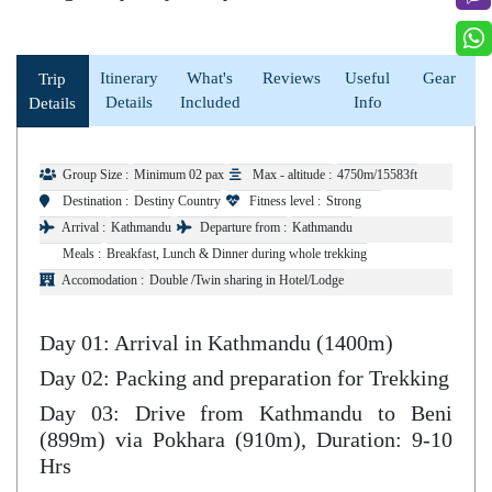
Itinerary
What's
Reviews
Useful
Gear
Trip
Details
Included
Info
Details
Group Size :
Minimum 02 pax
Max - altitude :
4750m/15583ft
Destination :
Destiny Country
Fitness level :
Strong
Arrival :
Kathmandu
Departure from :
Kathmandu
Meals :
Breakfast, Lunch & Dinner during whole trekking
Accomodation :
Double /Twin sharing in Hotel/Lodge
Day 01: Arrival in Kathmandu (1400m)
Day 02: Packing and preparation for Trekking
Day 03: Drive from Kathmandu to Beni
(899m) via Pokhara (910m), Duration: 9-10
Hrs