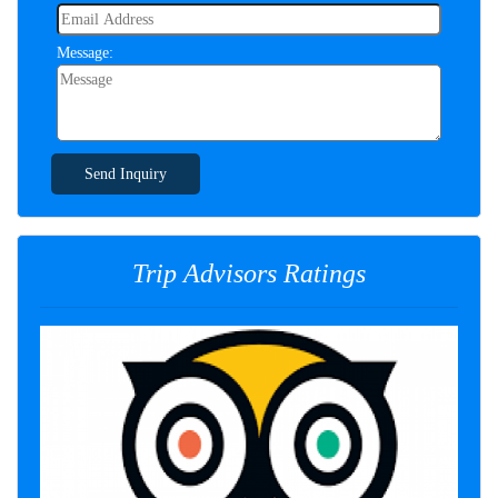
Message:
Send Inquiry
Trip Advisors Ratings