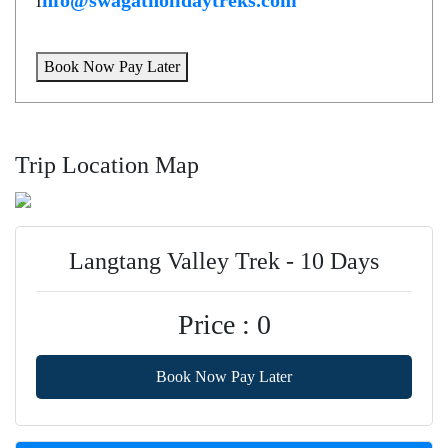
i
nfo@swagatholidaytreks.com
Book Now Pay Later
Trip Location Map
Langtang Valley Trek - 10 Days
Price : 0
Book Now Pay Later