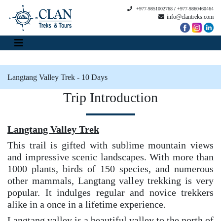
+977-9851002768
/
+977-9860460464
info@clantreks.com
Langtang Valley Trek - 10 Days
Trip Introduction
Langtang Valley Trek
This trail is gifted with sublime mountain views
and impressive scenic landscapes. With more than
1000 plants, birds of 150 species, and numerous
other mammals, Langtang valley trekking is very
popular. It indulges regular and novice trekkers
alike in a once in a lifetime experience.
Langtang valley is a beautiful valley to the north of