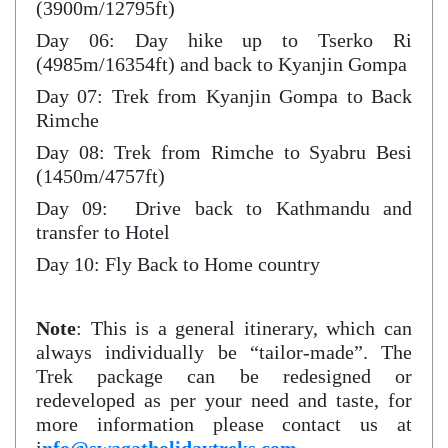
(3900m/12795ft)
Day 06: Day hike up to Tserko Ri
(4985m/16354ft) and back to Kyanjin Gompa
Day 07: Trek from Kyanjin Gompa to Back
Rimche
Day 08: Trek from Rimche to Syabru Besi
(1450m/4757ft)
Day 09: Drive back to Kathmandu and
transfer to Hotel
Day 10: Fly Back to Home country
Note
: This is a general itinerary, which can
always individually be “tailor-made”. The
Trek package can be redesigned or
redeveloped as per your need and taste, for
more information please contact us at