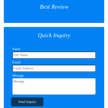
Best Review
Quick Inquiry
Name:
Email:
Message:
Send Inquiry