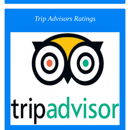
Trip Advisors Ratings