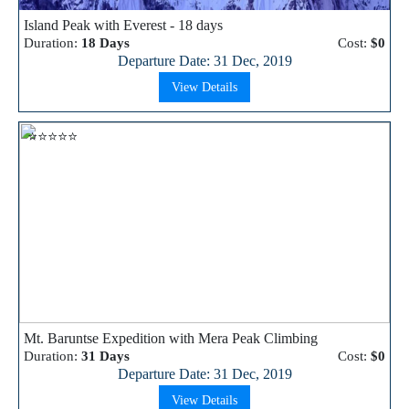
Island Peak with Everest - 18 days
Duration:
18 Days
Cost:
$0
Departure Date: 31 Dec, 2019
View Details
⭐⭐⭐⭐⭐
Mt. Baruntse Expedition with Mera Peak Climbing
Duration:
31 Days
Cost:
$0
Departure Date: 31 Dec, 2019
View Details