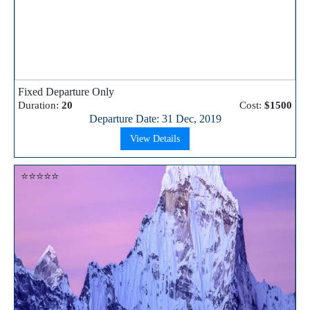
Fixed Departure Only
Duration:
20
Cost:
$1500
Departure Date: 31 Dec, 2019
View Details
⭐⭐⭐⭐⭐