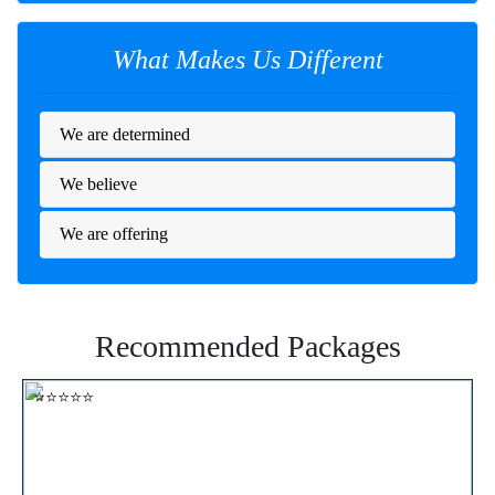
What Makes Us Different
We are determined
We believe
We are offering
Recommended Packages
⭐⭐⭐⭐⭐