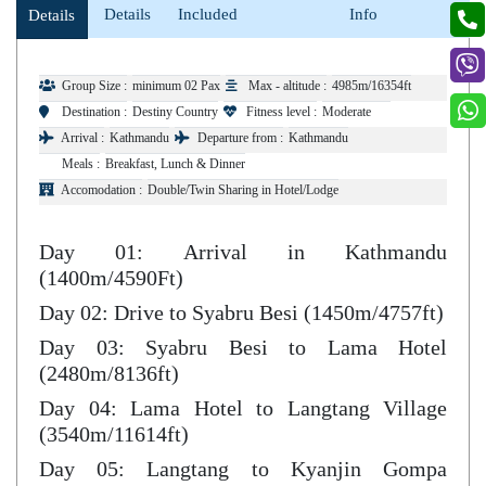
Details
Included
Info
Details
Group Size :
minimum 02 Pax
Max - altitude :
4985m/16354ft
Destination :
Destiny Country
Fitness level :
Moderate
Arrival :
Kathmandu
Departure from :
Kathmandu
Meals :
Breakfast, Lunch & Dinner
Accomodation :
Double/Twin Sharing in Hotel/Lodge
Day 01: Arrival in Kathmandu
(1400m/4590Ft)
Day 02: Drive to Syabru Besi (1450m/4757ft)
Day 03: Syabru Besi to Lama Hotel
(2480m/8136ft)
Day 04: Lama Hotel to Langtang Village
(3540m/11614ft)
Day 05: Langtang to Kyanjin Gompa