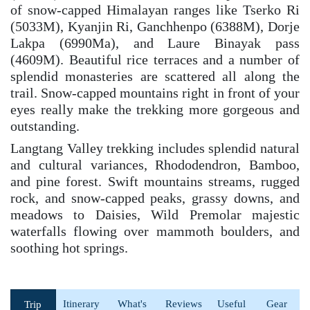
of snow-capped Himalayan ranges like Tserko Ri
(5033M), Kyanjin Ri, Ganchhenpo (6388M), Dorje
Lakpa (6990Ma), and Laure Binayak pass
(4609M). Beautiful rice terraces and a number of
splendid monasteries are scattered all along the
trail. Snow-capped mountains right in front of your
eyes really make the trekking more gorgeous and
outstanding.
Langtang Valley trekking includes splendid natural
and cultural variances, Rhododendron, Bamboo,
and pine forest. Swift mountains streams, rugged
rock, and snow-capped peaks, grassy downs, and
meadows to Daisies, Wild Premolar majestic
waterfalls flowing over mammoth boulders, and
soothing hot springs.
Itinerary
What's
Reviews
Useful
Gear
Trip