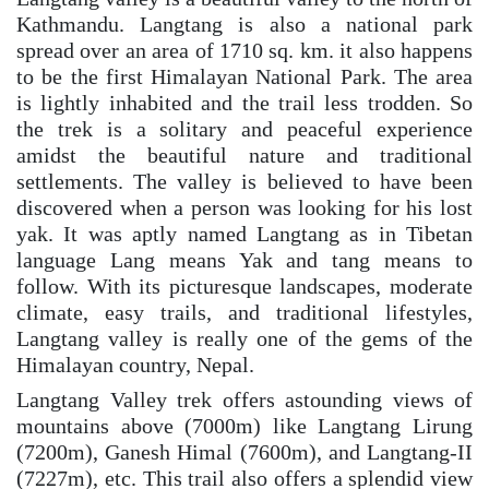
Kathmandu. Langtang is also a national park
spread over an area of 1710 sq. km. it also happens
to be the first Himalayan National Park. The area
is lightly inhabited and the trail less trodden. So
the trek is a solitary and peaceful experience
amidst the beautiful nature and traditional
settlements. The valley is believed to have been
discovered when a person was looking for his lost
yak. It was aptly named Langtang as in Tibetan
language Lang means Yak and tang means to
follow. With its picturesque landscapes, moderate
climate, easy trails, and traditional lifestyles,
Langtang valley is really one of the gems of the
Himalayan country, Nepal.
Langtang Valley trek offers astounding views of
mountains above (7000m) like Langtang Lirung
(7200m), Ganesh Himal (7600m), and Langtang-II
(7227m), etc. This trail also offers a splendid view