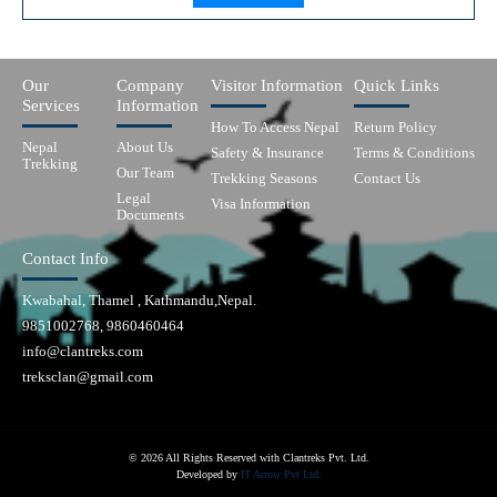
Our
Company
Visitor Information
Quick Links
Services
Information
How To Access Nepal
Return Policy
Nepal
About Us
Safety & Insurance
Terms & Conditions
Trekking
Our Team
Trekking Seasons
Contact Us
Legal
Visa Information
Documents
Contact Info
Kwabahal, Thamel , Kathmandu,Nepal.
9851002768, 9860460464
info@clantreks.com
treksclan@gmail.com
© 2026 All Rights Reserved with Clantreks Pvt. Ltd.
Developed by
IT Arrow Pvt Ltd.