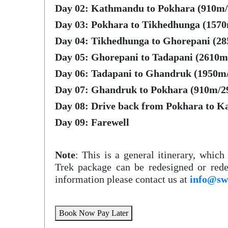
Day 02: Kathmandu to Pokhara (910m/2
Day 03: Pokhara to Tikhedhunga (1570m
Day 04: Tikhedhunga to Ghorepani (28
Day 05: Ghorepani to Tadapani (2610m/
Day 06: Tadapani to Ghandruk (1950m/
Day 07: Ghandruk to Pokhara (910m/29
Day 08: Drive back from Pokhara to K
Day 09: Farewell
Note
: This is a general itinerary, whic
Trek package can be redesigned or rede
information please contact us at
info@sw
Book Now Pay Later