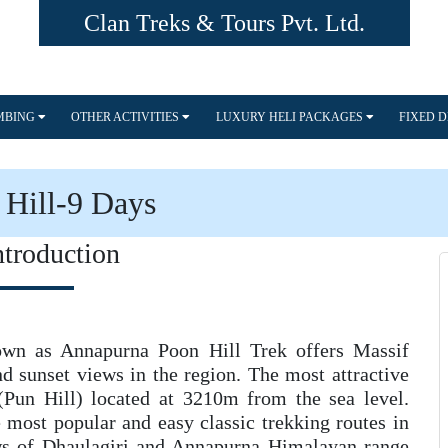
Clan Treks & Tours Pvt. Ltd.
IMBING
OTHER ACTIVITIES
LUXURY HELI PACKAGES
FIXED 
Hill-9 Days
ntroduction
own as Annapurna Poon Hill Trek offers Massif
nd sunset views in the region. The most attractive
 (Pun Hill) located at 3210m from the sea level.
 most popular and easy classic trekking routes in
ews of Dhaulagiri and Annapurna Himalayan range