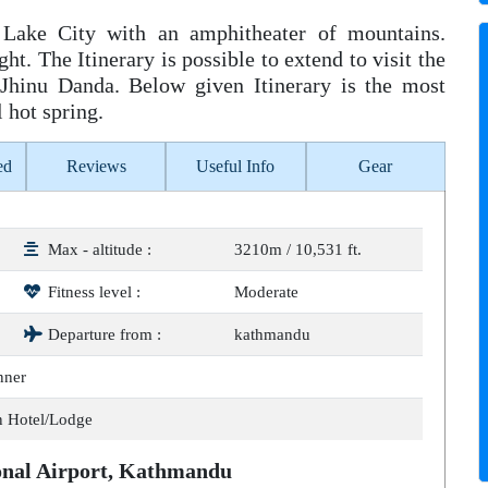
 Lake City with an amphitheater of mountains.
t. The Itinerary is possible to extend to visit the
 Jhinu Danda. Below given Itinerary is the most
l hot spring.
ed
Reviews
Useful Info
Gear
Max - altitude :
3210m / 10,531 ft.
Fitness level :
Moderate
Departure from :
kathmandu
nner
n Hotel/Lodge
ional Airport, Kathmandu