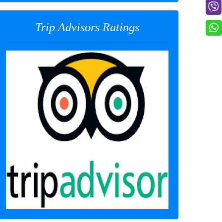
Trip Advisors Ratings