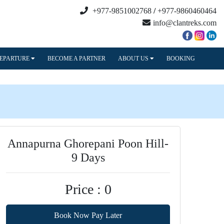
+977-9851002768
/
+977-9860460464
info@clantreks.com
DEPARTURE
BECOME A PARTNER
ABOUT US
BOOKING
Annapurna Ghorepani Poon Hill-
9 Days
Price : 0
Book Now Pay Later