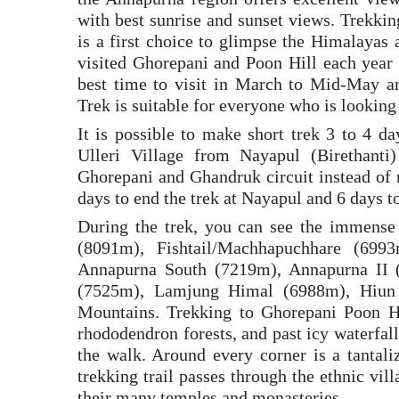
with best sunrise and sunset views. Trekki
is a first choice to glimpse the Himalayas 
visited Ghorepani and Poon Hill each year 
best time to visit in March to Mid-May 
Trek is suitable for everyone who is looking
It is possible to make short trek 3 to 4 
Ulleri Village from Nayapul (Birethant
Ghorepani and Ghandruk circuit instead of 
days to end the trek at Nayapul and 6 days t
During the trek, you can see the immens
(8091m), Fishtail/Machhapuchhare (699
Annapurna South (7219m), Annapurna II 
(7525m), Lamjung Himal (6988m), Hiun
Mountains. Trekking to Ghorepani Poon Hi
rhododendron forests, and past icy waterfall
the walk. Around every corner is a tantal
trekking trail passes through the ethnic vi
their many temples and monasteries.