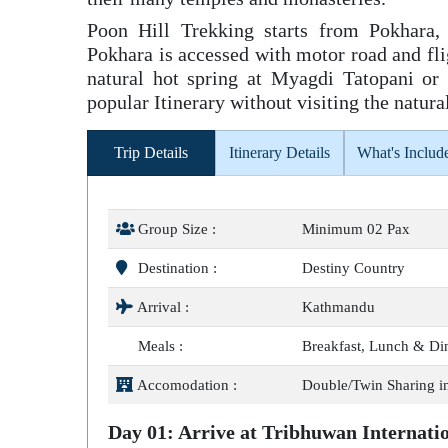
Poon Hill Trekking starts from Pokhara,
Pokhara is accessed with motor road and fligh
natural hot spring at Myagdi Tatopani or
popular Itinerary without visiting the natura
Trip Details
Itinerary Details
What's Includ
Group Size :
Minimum 02 Pax
Destination :
Destiny Country
Arrival :
Kathmandu
Meals :
Breakfast, Lunch & Di
Accomodation :
Double/Twin Sharing i
Day 01: Arrive at Tribhuwan Internat