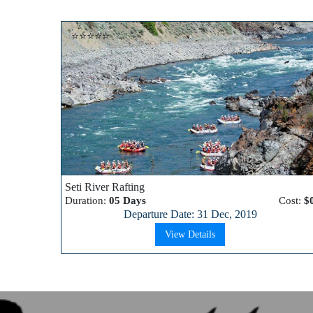
⭐⭐⭐⭐⭐
Seti River Rafting
Duration:
05 Days
Cost:
$
Departure Date: 31 Dec, 2019
View Details