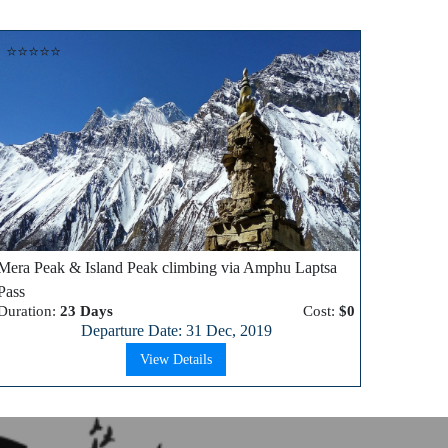
⭐⭐⭐⭐⭐
Mera Peak & Island Peak climbing via Amphu Laptsa
Pass
Duration:
23 Days
Cost:
$0
Departure Date: 31 Dec, 2019
View Details