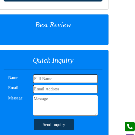
Best Review
Quick Inquiry
Name:
Email:
Message:
Send Inquiry