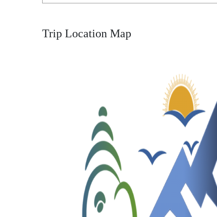
Trip Location Map