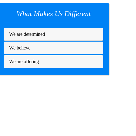
What Makes Us Different
We are determined
We believe
We are offering