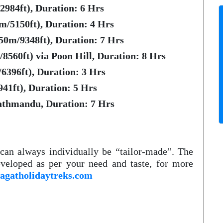
984ft), Duration: 6 Hrs
/5150ft), Duration: 4 Hrs
50m/9348ft), Duration: 7 Hrs
8560ft) via Poon Hill, Duration: 8 Hrs
6396ft), Duration: 3 Hrs
41ft), Duration: 5 Hrs
athmandu, Duration: 7 Hrs
h can always individually be “tailor-made”. The
veloped as per your need and taste, for more
agatholidaytreks.com