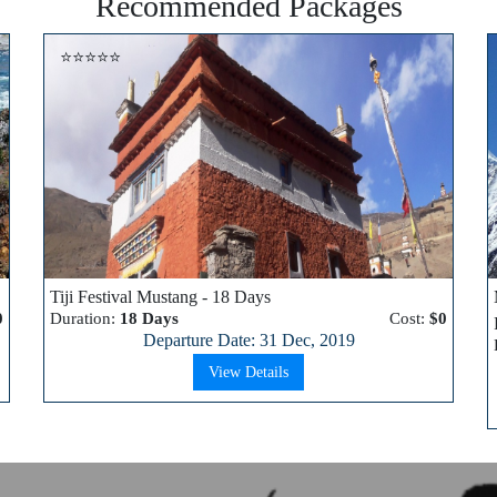
Recommended Packages
⭐⭐⭐⭐⭐
Tiji Festival Mustang - 18 Days
0
Duration:
18 Days
Cost:
$0
Departure Date: 31 Dec, 2019
View Details