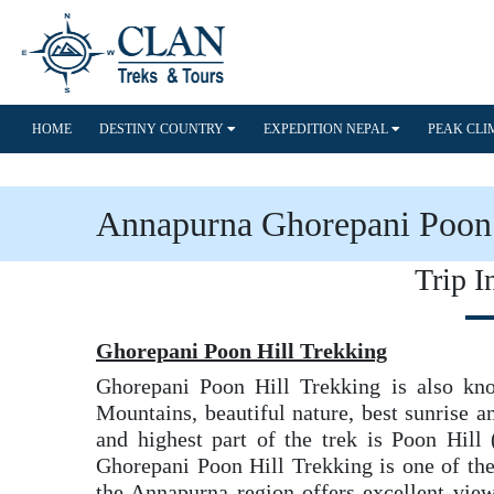
HOME
DESTINY COUNTRY
EXPEDITION NEPAL
PEAK CL
Annapurna Ghorepani Poon 
Trip I
Ghorepani Poon Hill Trekking
Ghorepani Poon Hill Trekking is also kn
Mountains, beautiful nature, best sunrise a
and highest part of the trek is Poon Hill
Ghorepani Poon Hill Trekking is one of the
the Annapurna region offers excellent vi