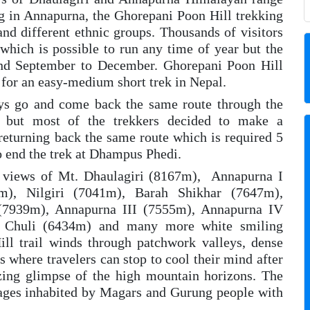
ng in Annapurna, the Ghorepani Poon Hill trekking
and different ethnic groups. Thousands of visitors
which is possible to run any time of year but the
and September to December. Ghorepani Poon Hill
 for an easy-medium short trek in Nepal.
days go and come back the same route through the
i) but most of the trekkers decided to make a
returning back the same route which is required 5
o end the trek at Dhampus Phedi.
e views of Mt. Dhaulagiri (8167m), Annapurna I
3m), Nilgiri (7041m), Barah Shikhar (7647m),
(7939m), Annapurna III (7555m), Annapurna IV
 Chuli (6434m) and many more white smiling
ll trail winds through patchwork valleys, dense
s where travelers can stop to cool their mind after
izing glimpse of the high mountain horizons. The
llages inhabited by Magars and Gurung people with