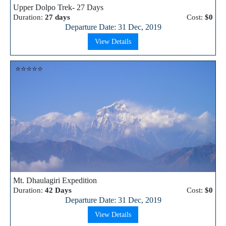
Upper Dolpo Trek- 27 Days
Duration:
27 days
Cost:
$0
Departure Date: 31 Dec, 2019
View Details
⭐⭐⭐⭐⭐
Mt. Dhaulagiri Expedition
Duration:
42 Days
Cost:
$0
Departure Date: 31 Dec, 2019
View Details