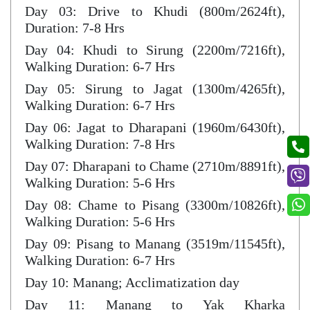
Day 03: Drive to Khudi (800m/2624ft),
Duration: 7-8 Hrs
Day 04: Khudi to Sirung (2200m/7216ft),
Walking Duration: 6-7 Hrs
Day 05: Sirung to Jagat (1300m/4265ft),
Walking Duration: 6-7 Hrs
Day 06: Jagat to Dharapani (1960m/6430ft),
Walking Duration: 7-8 Hrs
Day 07: Dharapani to Chame (2710m/8891ft),
Walking Duration: 5-6 Hrs
Day 08: Chame to Pisang (3300m/10826ft),
Walking Duration: 5-6 Hrs
Day 09: Pisang to Manang (3519m/11545ft),
Walking Duration: 6-7 Hrs
Day 10: Manang; Acclimatization day
Day 11: Manang to Yak Kharka