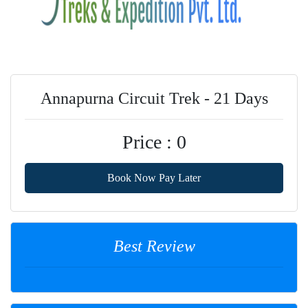
Annapurna Circuit Trek - 21 Days
Price : 0
Book Now Pay Later
Best Review