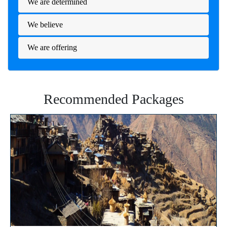
We are determined
We believe
We are offering
Recommended Packages
⭐⭐⭐⭐⭐