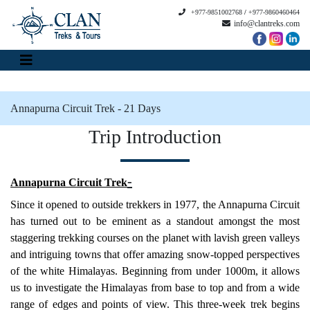
+977-9851002768
/
+977-9860460464
info@clantreks.com
Annapurna Circuit Trek - 21 Days
Trip Introduction
-
Annapurna Circuit Tre
k
Since it opened to outside trekkers in 1977, the Annapurna Circuit
has turned out to be eminent as a standout amongst the most
staggering trekking courses on the planet with lavish green valleys
and intriguing towns that offer amazing snow-topped perspectives
of the white Himalayas. Beginning from under 1000m, it allows
us to investigate the Himalayas from base to top and from a wide
range of edges and points of view. This three-week trek begins