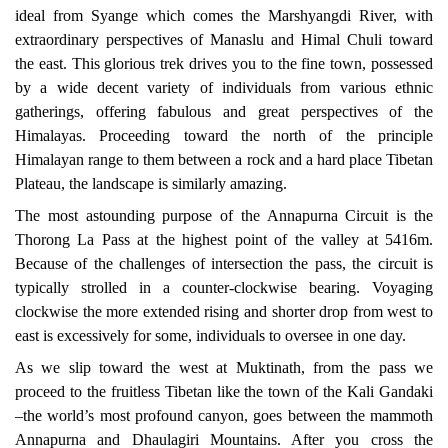
ideal from Syange which comes the Marshyangdi River, with
extraordinary perspectives of Manaslu and Himal Chuli toward
the east. This glorious trek drives you to the fine town, possessed
by a wide decent variety of individuals from various ethnic
gatherings, offering fabulous and great perspectives of the
Himalayas. Proceeding toward the north of the principle
Himalayan range to them between a rock and a hard place Tibetan
Plateau, the landscape is similarly amazing.
The most astounding purpose of the Annapurna Circuit is the
Thorong La Pass at the highest point of the valley at 5416m.
Because of the challenges of intersection the pass, the circuit is
typically strolled in a counter-clockwise bearing. Voyaging
clockwise the more extended rising and shorter drop from west to
east is excessively for some, individuals to oversee in one day.
As we slip toward the west at Muktinath, from the pass we
proceed to the fruitless Tibetan like the town of the Kali Gandaki
–the world’s most profound canyon, goes between the
mammoth
Annapurna and Dhaulagiri Mountains. After you cross the