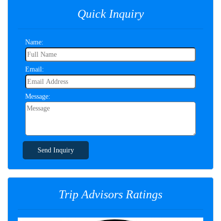
Quick Inquiry
Name:
Email:
Message:
Send Inquiry
Trip Advisors Ratings