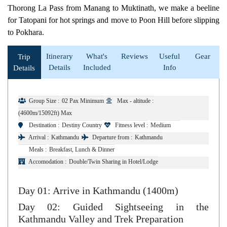
Thorong La Pass from Manang to Muktinath, we make a beeline
for Tatopani for hot springs and move to Poon Hill before slipping
to Pokhara.
Itinerary
What's
Reviews
Useful
Gear
Trip
Details
Included
Info
Details
Group Size :
02 Pax Minimum
Max - altitude :
(4600m/15092ft) Max
Destination :
Destiny Country
Fitness level :
Medium
Arrival :
Kathmandu
Departure from :
Kathmandu
Meals :
Breakfast, Lunch & Dinner
Accomodation :
Double/Twin Sharing in Hotel/Lodge
Day 01: Arrive in Kathmandu (1400m)
Day 02: Guided Sightseeing in the
Kathmandu Valley and Trek Preparation