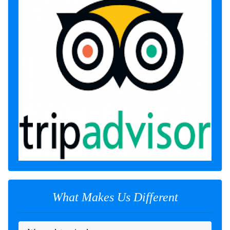
What Makes Us Different