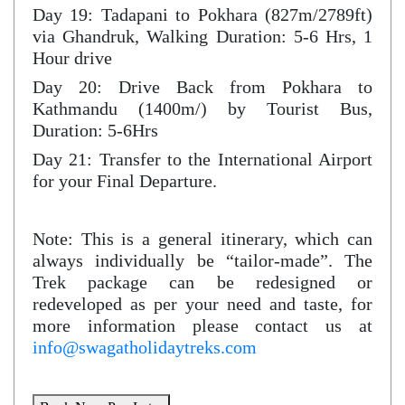
Day 19: Tadapani to Pokhara (827m/2789ft)
via Ghandruk, Walking Duration: 5-6 Hrs, 1
Hour drive
Day 20: Drive Back from Pokhara to
Kathmandu (1400m/) by Tourist Bus,
Duration: 5-6Hrs
Day 21: Transfer to the International Airport
for your Final Departure.
Note: This is a general itinerary, which can
always individually be “tailor-made”. The
Trek package can be redesigned or
redeveloped as per your need and taste, for
more information please contact us at
info@swagatholidaytreks.com