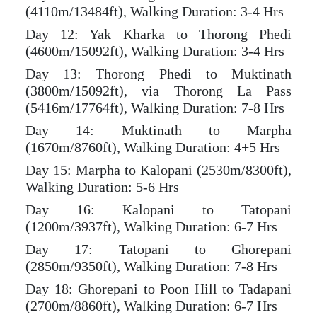
(4110m/13484ft), Walking Duration: 3-4 Hrs
Day 12: Yak Kharka to Thorong Phedi
(4600m/15092ft), Walking Duration: 3-4 Hrs
Day 13: Thorong Phedi to Muktinath
(3800m/15092ft), via Thorong La Pass
(5416m/17764ft), Walking Duration: 7-8 Hrs
Day 14: Muktinath to Marpha
(1670m/8760ft), Walking Duration: 4+5 Hrs
Day 15: Marpha to Kalopani (2530m/8300ft),
Walking Duration: 5-6 Hrs
Day 16: Kalopani to Tatopani
(1200m/3937ft), Walking Duration: 6-7 Hrs
Day 17: Tatopani to Ghorepani
(2850m/9350ft), Walking Duration: 7-8 Hrs
Day 18: Ghorepani to Poon Hill to Tadapani
(2700m/8860ft), Walking Duration: 6-7 Hrs