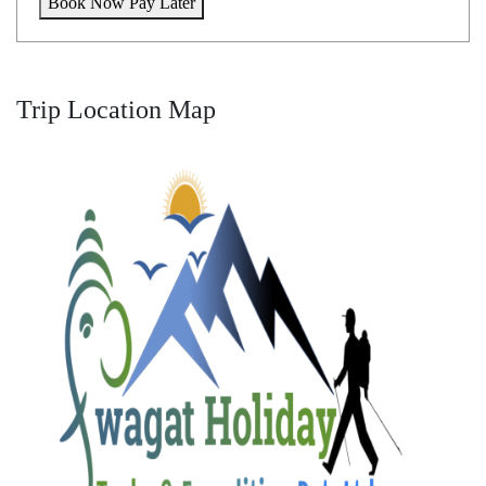
Book Now Pay Later
Trip Location Map