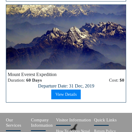
⭐⭐⭐⭐⭐
Mount Everest Expedition
Duration:
60 Days
Cost:
$0
Departure Date: 31 Dec, 2019
View Details
Our
Company
Visitor Information
Quick Links
Services
Information
How To Access Nepal
Return Policy