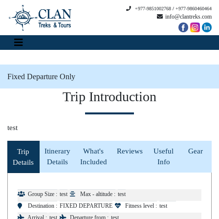
+977-9851002768
/
+977-9860460464
info@clantreks.com
Fixed Departure Only
Trip Introduction
test
Itinerary
What's
Reviews
Useful
Gear
Trip
Details
Included
Info
Details
Group Size :
test
Max - altitude :
test
Destination :
FIXED DEPARTURE
Fitness level :
test
Arrival :
test
Departure from :
test