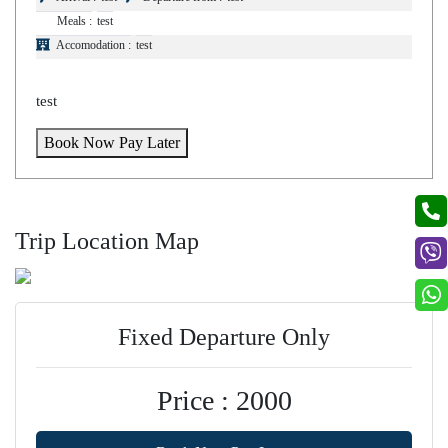
Meals :
test
Accomodation :
test
test
Book Now Pay Later
Trip Location Map
Fixed Departure Only
Price : 2000