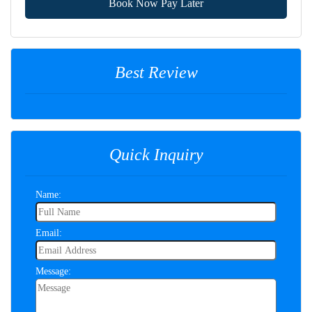
Book Now Pay Later
Best Review
Quick Inquiry
Name:
Email:
Message: