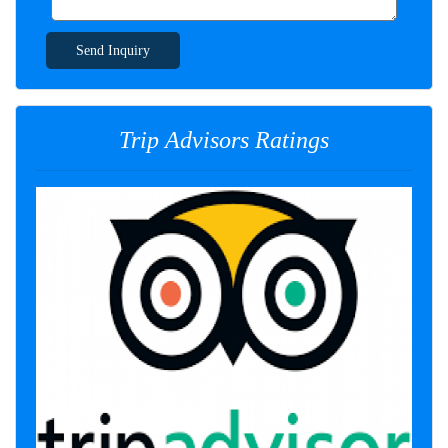
Send Inquiry
Trip Advisors Ratings