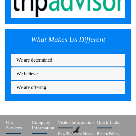
What Makes Us Different
We are determined
We believe
We are offering
Our
Company
Visitor Information
Quick Links
Services
Information
How To Access Nepal
Return Policy