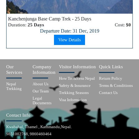
Kanchenjunga Base Camp Trek - 25 Days
Duration:
25 Days
Cost:
$0
Departure Date: 31 Dec, 2019
View Details
Our
Company
Visitor Information
Quick Links
Services
Information
How To Access Nepal
Return Policy
Nepal
About Us
Safety & Insurance
Terms & Conditions
Trekking
Our Team
Trekking Seasons
Contact Us
Legal
Visa Information
Documents
Contact Info
Kwabahal, Thamel , Kathmandu,Nepal.
9851002768, 9860460464