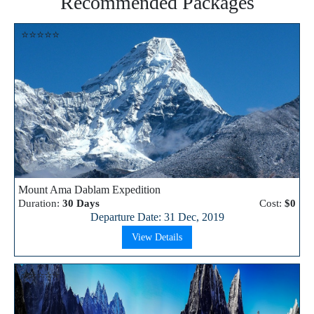
Recommended Packages
⭐⭐⭐⭐⭐
Mount Ama Dablam Expedition
Duration:
30 Days
Cost:
$0
Departure Date: 31 Dec, 2019
View Details
⭐⭐⭐⭐⭐