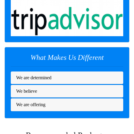
What Makes Us Different
We are determined
We believe
We are offering