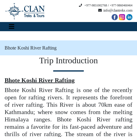
+977-9851002768
/
+977-9860460464
info@clantreks.com
Bhote Koshi River Rafting
Trip Introduction
Bhote Koshi River Rafting
Bhote Koshi River Rafting is one of the recently
open for rafting rivers. It represents the forefront
of river rafting. This River is about 70km ease of
Kathmandu; where snow comes from the melting
Himalaya ranges. Bhote Koshi River rafting
remains a favorite for its fast-paced adventure and
thrills of river rafting. The stream of the river is