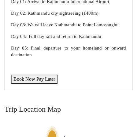
Day 01: Arrival in Kathmandu International Airport
Day 02: Kathmandu city sightseeing (1400m)
Day 03: We will leave Kathmandu to Point Lamosanghu
Day 04: Full day raft and return to Kathmandu
Day 05: Final departure to your homeland or onward
destination
Book Now Pay Later
Trip Location Map