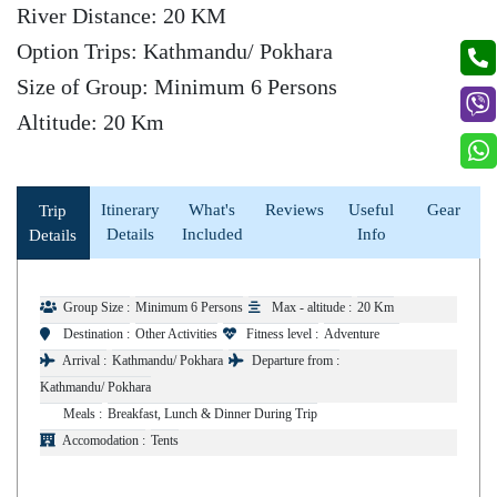
River Distance: 20 KM
Option Trips: Kathmandu/ Pokhara
Size of Group: Minimum 6 Persons
Altitude: 20 Km
Itinerary
What's
Reviews
Useful
Gear
Trip
Details
Included
Info
Details
Group Size :
Minimum 6 Persons
Max - altitude :
20 Km
Destination :
Other Activities
Fitness level :
Adventure
Arrival :
Kathmandu/ Pokhara
Departure from :
Kathmandu/ Pokhara
Meals :
Breakfast, Lunch & Dinner During Trip
Accomodation :
Tents