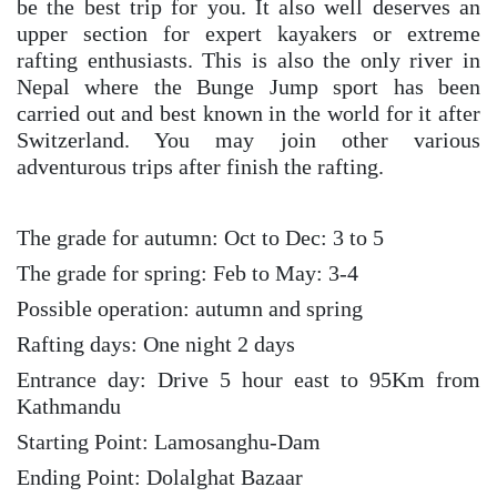
be the best trip for you. It also well deserves an
upper section for expert kayakers or extreme
rafting enthusiasts. This is also the only river in
Nepal where the Bunge Jump sport has been
carried out and best known in the world for it after
Switzerland. You may join other various
adventurous trips after finish the rafting.
The grade for autumn: Oct to Dec: 3 to 5
The grade for spring: Feb to May: 3-4
Possible operation: autumn and spring
Rafting days: One night 2 days
Entrance day: Drive 5 hour east to 95Km from
Kathmandu
Starting Point: Lamosanghu-Dam
Ending Point: Dolalghat Bazaar