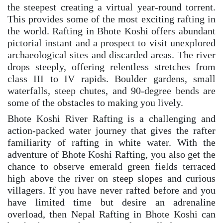
the steepest creating a virtual year-round torrent.
This provides some of the most exciting rafting in
the world. Rafting in Bhote Koshi offers abundant
pictorial instant and a prospect to visit unexplored
archaeological sites and discarded areas. The river
drops steeply, offering relentless stretches from
class III to IV rapids. Boulder gardens, small
waterfalls, steep chutes, and 90-degree bends are
some of the obstacles to making you lively.
Bhote Koshi River Rafting is a challenging and
action-packed water journey that gives the rafter
familiarity of rafting in white water. With the
adventure of Bhote Koshi Rafting, you also get the
chance to observe emerald green fields terraced
high above the river on steep slopes and curious
villagers. If you have never rafted before and you
have limited time but desire an adrenaline
overload, then Nepal Rafting in Bhote Koshi can