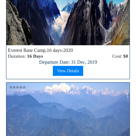
Everest Base Camp,16 days-2020
Duration:
16 Days
Cost:
$0
Departure Date: 31 Dec, 2019
View Details
⭐⭐⭐⭐⭐