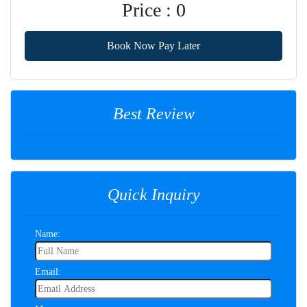
Price : 0
Book Now Pay Later
Best Review
Quick Inquiry
Name:
Email: