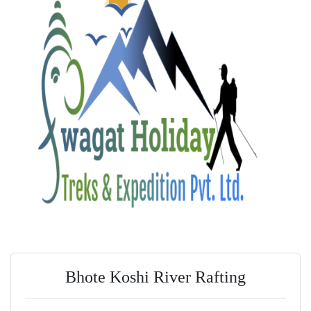
Bhote Koshi River Rafting