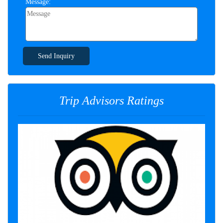
Message:
Send Inquiry
Trip Advisors Ratings