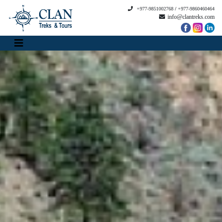
+977-9851002768
/
+977-9860460464
info@clantreks.com