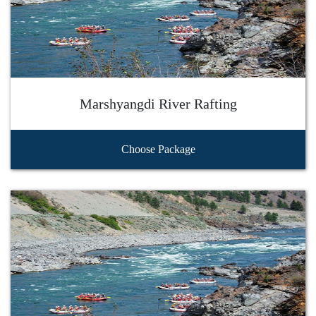
Marshyangdi River Rafting
Choose Package