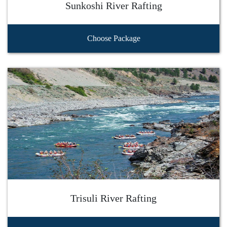
Sunkoshi River Rafting
Choose Package
Trisuli River Rafting