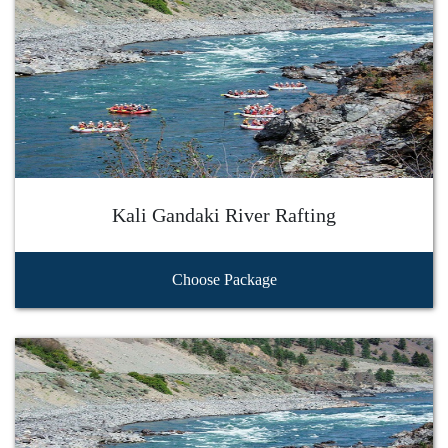
Kali Gandaki River Rafting
Choose Package