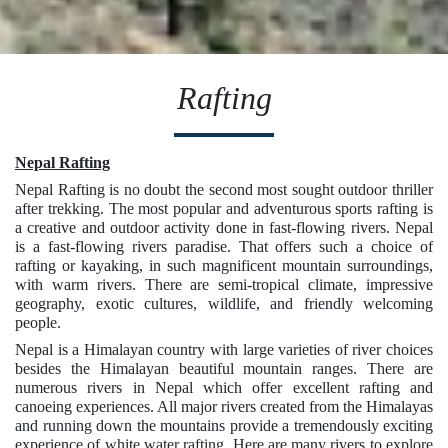
Rafting
Nepal Rafting
Nepal Rafting is no doubt the second most sought outdoor thriller
after trekking. The most popular and adventurous sports rafting is
a creative and outdoor activity done in fast-flowing rivers. Nepal
is a fast-flowing rivers paradise. That offers such a choice of
rafting or kayaking, in such magnificent mountain surroundings,
with warm rivers. There are semi-tropical climate, impressive
geography, exotic cultures, wildlife, and friendly welcoming
people.
Nepal is a Himalayan country with large varieties of river choices
besides the Himalayan beautiful mountain ranges. There are
numerous rivers in Nepal which offer excellent rafting and
canoeing experiences. All major rivers created from the Himalayas
and running down the mountains provide a tremendously exciting
experience of white water rafting. Here are many rivers to explore