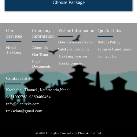
Choose Package
Our
Company
Visitor Information
Quick Links
Services
Information
How To Access Nepal
Return Policy
Nepal
About Us
Safety & Insurance
Terms & Conditions
Trekking
Our Team
Trekking Seasons
Contact Us
Legal
Visa Information
Documents
Contact Info
Kwabahal, Thamel , Kathmandu,Nepal.
9851002768, 9860460464
info@clantreks.com
treksclan@gmail.com
© 2026 All Rights Reserved with Clantreks Pvt. Ltd.