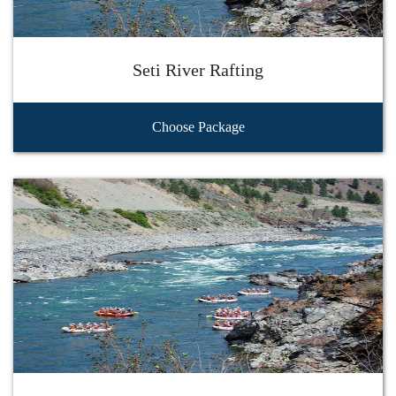
Seti River Rafting
Choose Package