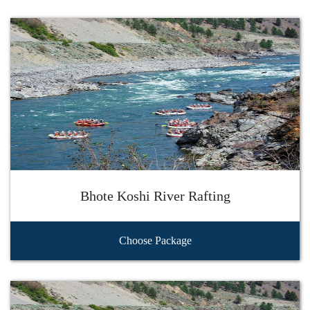
Bhote Koshi River Rafting
Choose Package