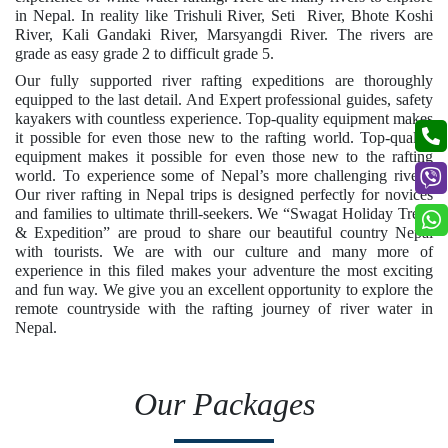
in Nepal. In reality like Trishuli River, Seti River, Bhote Koshi
River, Kali Gandaki River, Marsyangdi River. The rivers are
grade as easy grade 2 to difficult grade 5.
Our fully supported river rafting expeditions are thoroughly
equipped to the last detail. And Expert professional guides, safety
kayakers with countless experience. Top-quality equipment makes
it possible for even those new to the rafting world. Top-quality
equipment makes it possible for even those new to the rafting
world. To experience some of Nepal’s more challenging rivers.
Our river rafting in Nepal trips is designed perfectly for novices
and families to ultimate thrill-seekers. We “Swagat Holiday Treks
& Expedition” are proud to share our beautiful country Nepal
with tourists. We are with our culture and many more of
experience in this filed makes your adventure the most exciting
and fun way. We give you an excellent opportunity to explore the
remote countryside with the rafting journey of river water in
Nepal.
Our Packages