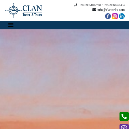
+977-9851002768
/
+977-9860460464
info@clantreks.com