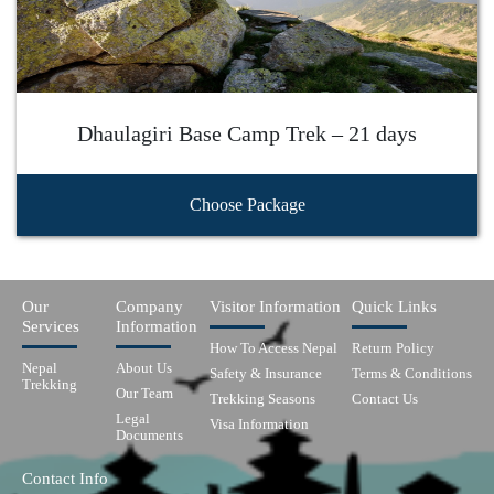
Dhaulagiri Base Camp Trek – 21 days
Choose Package
Our
Company
Visitor Information
Quick Links
Services
Information
How To Access Nepal
Return Policy
Nepal
About Us
Safety & Insurance
Terms & Conditions
Trekking
Our Team
Trekking Seasons
Contact Us
Legal
Visa Information
Documents
Contact Info