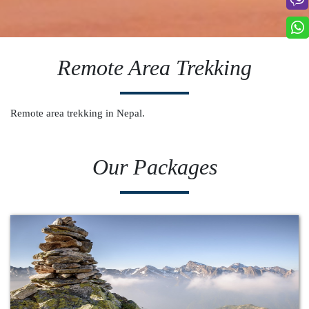
Remote Area Trekking
Remote area trekking in Nepal.
Our Packages