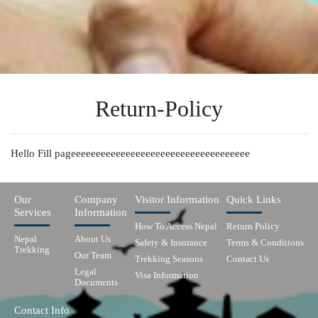
Return-Policy
Hello Fill pageeeeeeeeeeeeeeeeeeeeeeeeeeeeeeeeeeee
Our
Company
Visitor Information
Quick Links
Services
Information
How To Access Nepal
Return Policy
Nepal
About Us
Safety & Insurance
Terms & Conditions
Trekking
Our Team
Trekking Seasons
Contact Us
Legal
Visa Information
Documents
Contact Info