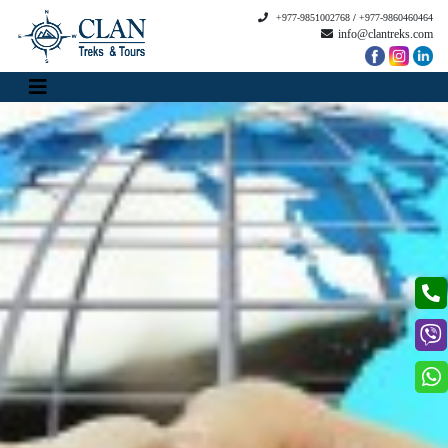
+977-9851002768
/
+977-9860460464
info@clantreks.com