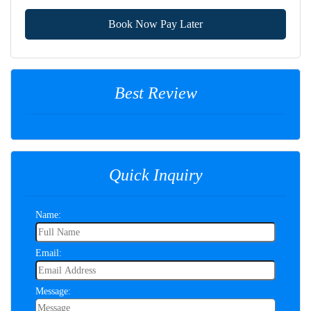
Book Now Pay Later
Best Review
Quick Inquiry
Name:
Email:
Message: