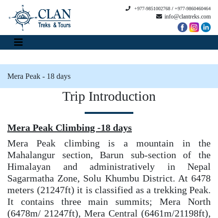
+977-9851002768
/
+977-9860460464
info@clantreks.com
Mera Peak - 18 days
Trip Introduction
Mera Peak Climbing -18 days
Mera Peak climbing is a mountain in the
Mahalangur section, Barun sub-section of the
Himalayan and administratively in Nepal
Sagarmatha Zone, Solu Khumbu District. At 6478
meters (21247ft) it is classified as a trekking Peak.
It contains three main summits; Mera North
(6478m/ 21247ft), Mera Central (6461m/21198ft),