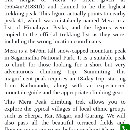
(6654m/21831ft) and claimed to be the highest
trekking peak. This figure actually points to nearby
peak 41, which was mistakenly named Mera in a
list of Himalayan Peaks, and the figures were
copied to the official trekking list as they were,
including the wrong location coordinates.
Mera is a 6476m tall snow-capped mountain peak
in Sagarmatha National Park. It is a suitable peak
to climb for those looking for a short but very
adventurous climbing trip. Summiting this
magnificent peak requires an 18-day trip, starting
from Kathmandu, along with an experienced
mountain guide and the appropriate climbing gear.
This Mera Peak climbing trek allows you to
explore the typical villages of local ethnic groups
such as Sherpa, Rai, Magar, and Gurung. We will
also pass all the beautiful terraced fields and
flowing mountain rivers before reaching Khare, the