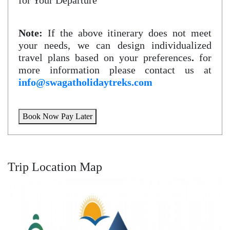
for Your Departure
Note:
If the above itinerary does not meet
your needs, we can design individualized
travel plans based on your preferences
.
for
more information please contact us at
info@swagatholidaytreks.com
Book Now Pay Later
Trip Location Map