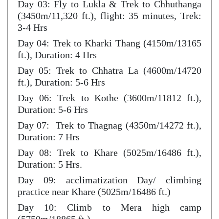
Day 03: Fly to Lukla & Trek to Chhuthanga
(3450m/11,320 ft.), flight: 35 minutes, Trek:
3-4 Hrs
Day 04: Trek to Kharki Thang (4150m/13165
ft.), Duration: 4 Hrs
Day 05: Trek to Chhatra La (4600m/14720
ft.), Duration: 5-6 Hrs
Day 06: Trek to Kothe (3600m/11812 ft.),
Duration: 5-6 Hrs
Day 07: Trek to Thagnag (4350m/14272 ft.),
Duration: 7 Hrs
Day 08: Trek to Khare (5025m/16486 ft.),
Duration: 5 Hrs.
Day 09: acclimatization Day/ climbing
practice near Khare (5025m/16486 ft.)
Day 10: Climb to Mera high camp