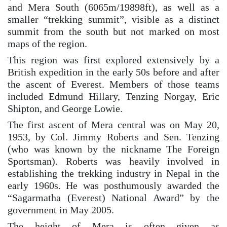
and Mera South (6065m/19898ft), as well as a
smaller “trekking summit”, visible as a distinct
summit from the south but not marked on most
maps of the region.
This region was first explored extensively by a
British expedition in the early 50s before and after
the ascent of Everest. Members of those teams
included Edmund Hillary, Tenzing Norgay, Eric
Shipton, and George Lowie.
The first ascent of Mera central was on May 20,
1953, by Col. Jimmy Roberts and Sen. Tenzing
(who was known by the nickname The Foreign
Sportsman). Roberts was heavily involved in
establishing the trekking industry in Nepal in the
early 1960s. He was posthumously awarded the
“Sagarmatha (Everest) National Award” by the
government in May 2005.
The height of Mera is often given as