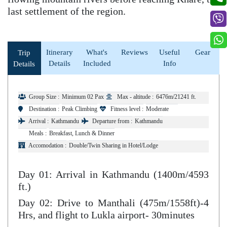
last settlement of the region.
Itinerary
What's
Reviews
Useful
Gear
Trip
Details
Included
Info
Details
Group Size :
Minimum 02 Pax
Max - altitude :
6476m/21241 ft.
Destination :
Peak Climbing
Fitness level :
Moderate
Arrival :
Kathmandu
Departure from :
Kathmandu
Meals :
Breakfast, Lunch & Dinner
Accomodation :
Double/Twin Sharing in Hotel/Lodge
Day 01: Arrival in Kathmandu (1400m/4593
ft.)
Day 02: Drive to Manthali (475m/1558ft)-4
Hrs, and flight to Lukla airport- 30minutes