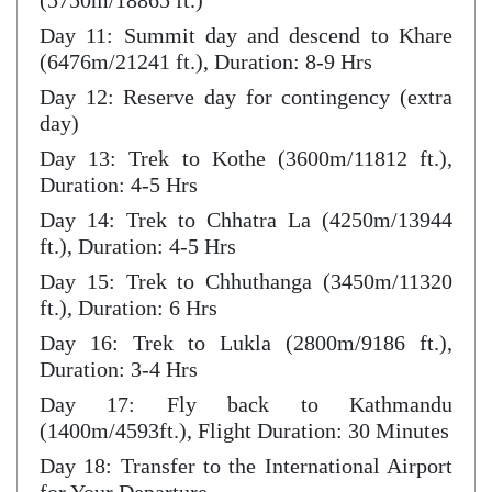
(5750m/18865 ft.)
Day 11: Summit day and descend to Khare
(6476m/21241 ft.), Duration: 8-9 Hrs
Day 12: Reserve day for contingency (extra
day)
Day 13: Trek to Kothe (3600m/11812 ft.),
Duration: 4-5 Hrs
Day 14: Trek to Chhatra La (4250m/13944
ft.), Duration: 4-5 Hrs
Day 15: Trek to Chhuthanga (3450m/11320
ft.), Duration: 6 Hrs
Day 16: Trek to Lukla (2800m/9186 ft.),
Duration: 3-4 Hrs
Day 17: Fly back to Kathmandu
(1400m/4593ft.), Flight Duration: 30 Minutes
Day 18: Transfer to the International Airport