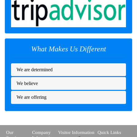
What Makes Us Different
We are determined
We believe
We are offering
Our
Company
Visitor Information
Quick Links