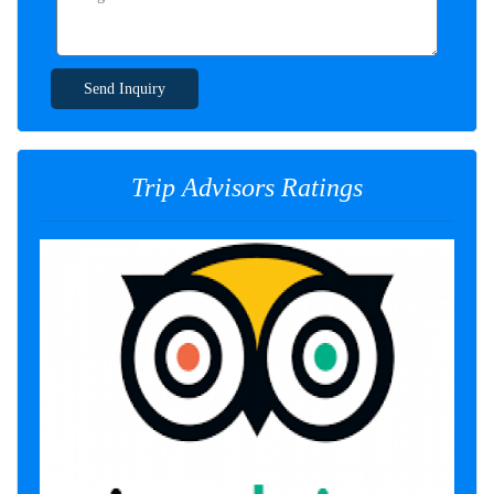
Send Inquiry
Trip Advisors Ratings