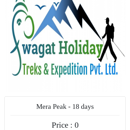
Mera Peak - 18 days
Price : 0