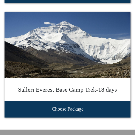
Salleri Everest Base Camp Trek-18 days
Choose Package