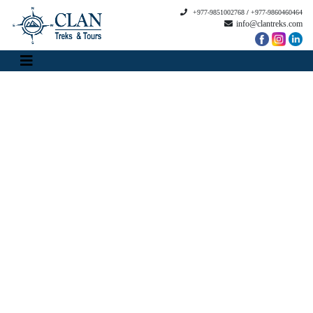
+977-9851002768
/
+977-9860460464
info@clantreks.com