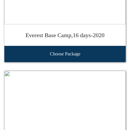
Everest Base Camp,16 days-2020
Choose Package