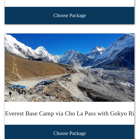
Choose Package
Everest Base Camp via Cho La Pass with Gokyo Ri
Choose Package