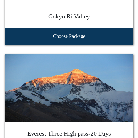
Gokyo Ri Valley
Choose Package
Everest Three High pass-20 Days