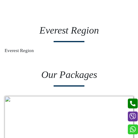
Everest Region
Everest Region
Our Packages