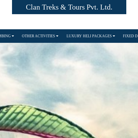
Clan Treks & Tours Pvt. Ltd.
IMBING
OTHER ACTIVITIES
LUXURY HELI PACKAGES
FIXED 