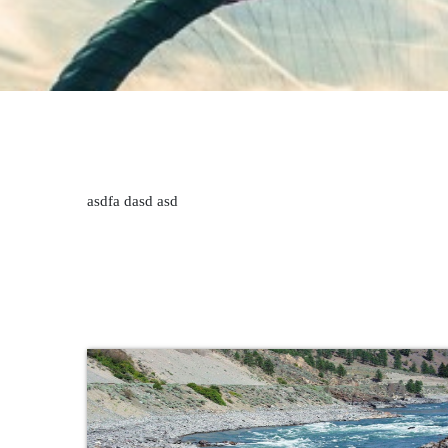
asdfa dasd asd