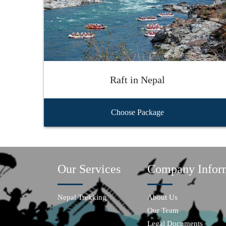
Raft in Nepal
Choose Package
Our Services
Company Infor
Nepal Trekking
About Us
Our Team
Legal Documents