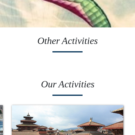
Other Activities
Our Activities