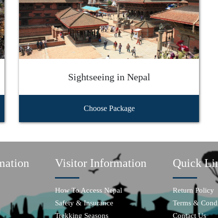
Sightseeing in Nepal
Choose Package
mation
Visitor Information
Quick Li
How To Access Nepal
Return Policy
Safety & Insurance
Terms & Condi
Trekking Seasons
Contact Us