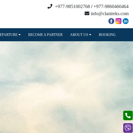
+977-9851002768
/
+977-9860460464
info@clantreks.com
DEPARTURE
BECOME A PARTNER
ABOUT US
BOOKING