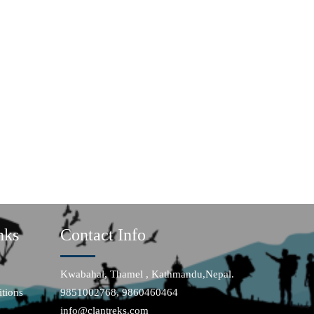
nks
Contact Info
Kwabahal, Thamel , Kathmandu,Nepal.
tions
9851002768, 9860460464
info@clantreks.com