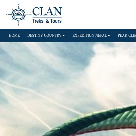
HOME
DESTINY COUNTRY
EXPEDITION NEPAL
PEAK CL