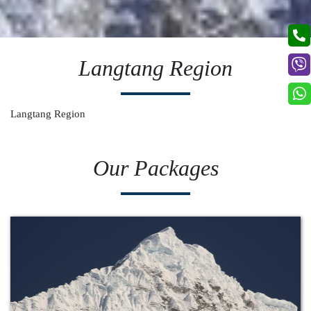
Langtang Region
Langtang Region
Our Packages