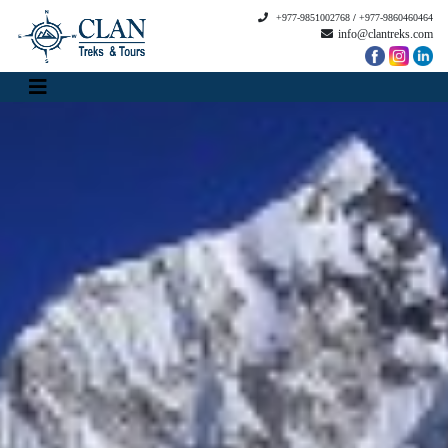
+977-9851002768
/
+977-9860460464
info@clantreks.com