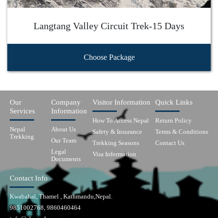
Langtang Valley Circuit Trek-15 Days
Choose Package
Our
Company
Visitor Information
Quick Links
Services
Information
How To Access Nepal
Return Policy
Nepal
About Us
Safety & Insurance
Terms & Conditions
Trekking
Our Team
Trekking Seasons
Contact Us
Legal
Visa Information
Documents
Contact Info
Kwabahal, Thamel , Kathmandu,Nepal.
9851002768, 9860460464