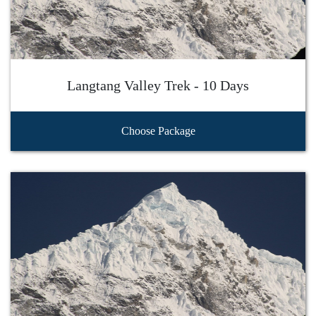
Langtang Valley Trek - 10 Days
Choose Package