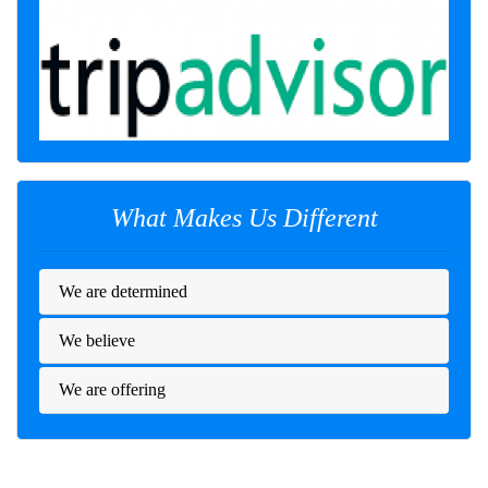
What Makes Us Different
We are determined
We believe
We are offering