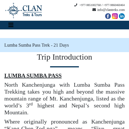
+977-9851002768
/
+977-9860460464
info@clantreks.com
Lumba Sumba Pass Trek - 21 Days
Trip Introduction
LUMBA SUMBA PASS
North Kanchenjunga with Lumba Sumba Pass
Trekking takes you high and beyond the massive
mountain range of Mt. Kanchenjunga, listed as the
rd
world’s 3
highest and Nepal’s second high
Mountain.
Where originally pronounced as Kanchenjunga
“Kang-Chen-Zod-nga”, means “Five great