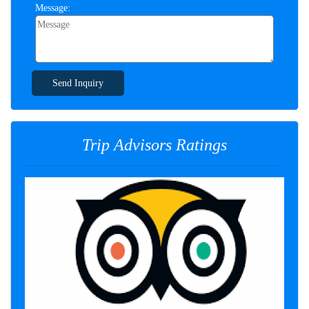
Message:
Send Inquiry
Trip Advisors Ratings