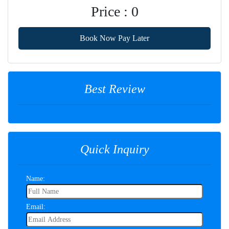
Price : 0
Book Now Pay Later
Best Review
Quick Inquiry
Name:
Email: