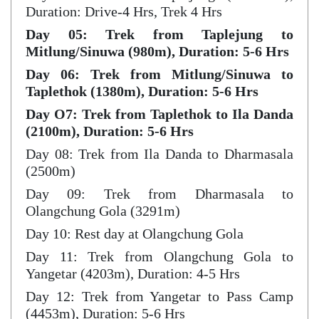
Duration: Drive-4 Hrs, Trek 4 Hrs
Day 05: Trek from Taplejung to
Mitlung/Sinuwa (980m), Duration: 5-6 Hrs
Day 06: Trek from Mitlung/Sinuwa to
Taplethok (1380m), Duration: 5-6 Hrs
Day O7: Trek from Taplethok to Ila Danda
(2100m), Duration: 5-6 Hrs
Day 08: Trek from Ila Danda to Dharmasala
(2500m)
Day 09: Trek from Dharmasala to
Olangchung Gola (3291m)
Day 10: Rest day at Olangchung Gola
Day 11: Trek from Olangchung Gola to
Yangetar (4203m), Duration: 4-5 Hrs
Day 12: Trek from Yangetar to Pass Camp
(4453m), Duration: 5-6 Hrs