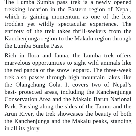
The Lumba Sumba pass trek is a newly opened
trekking location in the Eastern region of Nepal,
which is gaining momentum as one of the less
trodden yet wildly spectacular experience. The
entirety of the trek takes thrill-seekers from the
Kanchenjunga region to the Makalu region through
the Lumba Sumba Pass.
Rich in flora and fauna, the Lumba trek offers
marvelous opportunities to sight wild animals like
the red panda or the snow leopard. The three-week
trek also passes through high mountain lakes like
the Olangchung Gola. It covers two of Nepal’s
best- protected areas, including the Kanchenjunga
Conservation Area and the Makalu Barun National
Park. Passing along the sides of the Tamor and the
Arun River, the trek showcases the beauty of both
the Kanchenjunga and the Makalu peaks, standing
in all its glory.