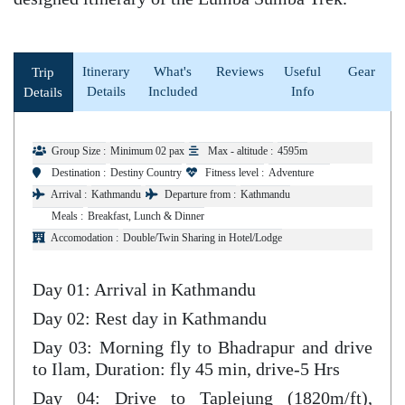
Itinerary
What's
Reviews
Useful
Gear
Trip
Details
Included
Info
Details
Group Size :
Minimum 02 pax
Max - altitude :
4595m
Destination :
Destiny Country
Fitness level :
Adventure
Arrival :
Kathmandu
Departure from :
Kathmandu
Meals :
Breakfast, Lunch & Dinner
Accomodation :
Double/Twin Sharing in Hotel/Lodge
Day 01: Arrival in Kathmandu
Day 02: Rest day in Kathmandu
Day 03: Morning fly to Bhadrapur and drive
to Ilam, Duration: fly 45 min, drive-5 Hrs
Day 04: Drive to Taplejung (1820m/ft),