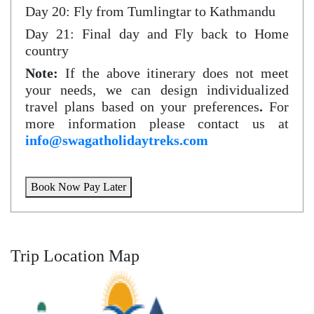
Day 20: Fly from Tumlingtar to Kathmandu
Day 21: Final day and Fly back to Home
country
Note:
If the above itinerary does not meet
your needs, we can design individualized
travel plans based on your preferences
.
For
more information please contact us at
info@swagatholidaytreks.com
Book Now Pay Later
Trip Location Map