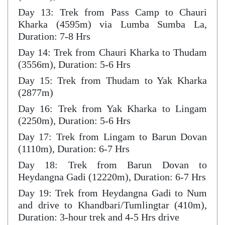
Day 13: Trek from Pass Camp to Chauri
Kharka (4595m) via Lumba Sumba La,
Duration: 7-8 Hrs
Day 14: Trek from Chauri Kharka to Thudam
(3556m), Duration: 5-6 Hrs
Day 15: Trek from Thudam to Yak Kharka
(2877m)
Day 16: Trek from Yak Kharka to Lingam
(2250m), Duration: 5-6 Hrs
Day 17: Trek from Lingam to Barun Dovan
(1110m), Duration: 6-7 Hrs
Day 18: Trek from Barun Dovan to
Heydangna Gadi (12220m), Duration: 6-7 Hrs
Day 19: Trek from Heydangna Gadi to Num
and drive to Khandbari/Tumlingtar (410m),
Duration: 3-hour trek and 4-5 Hrs drive