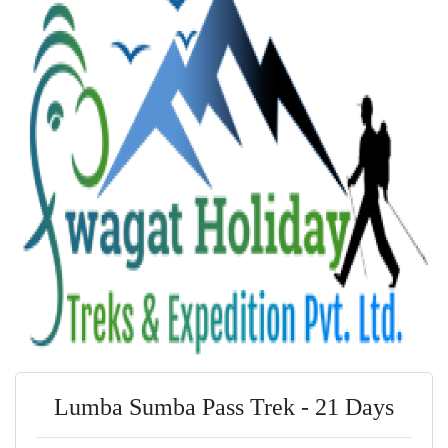
Lumba Sumba Pass Trek - 21 Days