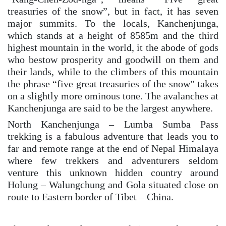
treasuries of the snow”, but in fact, it has seven
major summits. To the locals, Kanchenjunga,
which stands at a height of 8585m and the third
highest mountain in the world, it the abode of gods
who bestow prosperity and goodwill on them and
their lands, while to the climbers of this mountain
the phrase “five great treasuries of the snow” takes
on a slightly more ominous tone. The avalanches at
Kanchenjunga are said to be the largest anywhere.
North Kanchenjunga – Lumba Sumba Pass
trekking is a fabulous adventure that leads you to
far and remote range at the end of Nepal Himalaya
where few trekkers and adventurers seldom
venture this unknown hidden country around
Holung – Walungchung and Gola situated close on
route to Eastern border of Tibet – China.