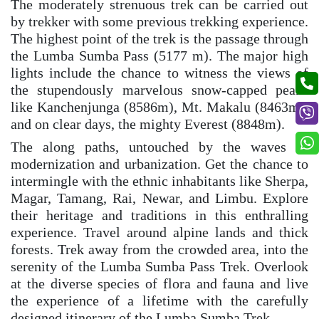
The moderately strenuous trek can be carried out
by trekker with some previous trekking experience.
The highest point of the trek is the passage through
the Lumba Sumba Pass (5177 m). The major high
lights include the chance to witness the views of
the stupendously marvelous snow-capped peaks
like Kanchenjunga (8586m), Mt. Makalu (8463m),
and on clear days, the mighty Everest (8848m).
The along paths, untouched by the waves of
modernization and urbanization. Get the chance to
intermingle with the ethnic inhabitants like Sherpa,
Magar, Tamang, Rai, Newar, and Limbu. Explore
their heritage and traditions in this enthralling
experience. Travel around alpine lands and thick
forests. Trek away from the crowded area, into the
serenity of the Lumba Sumba Pass Trek. Overlook
at the diverse species of flora and fauna and live
the experience of a lifetime with the carefully
designed itinerary of the Lumba Sumba Trek.