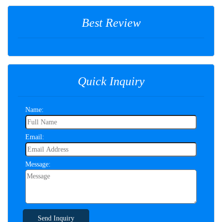
Best Review
Quick Inquiry
Name:
Email:
Message:
Send Inquiry