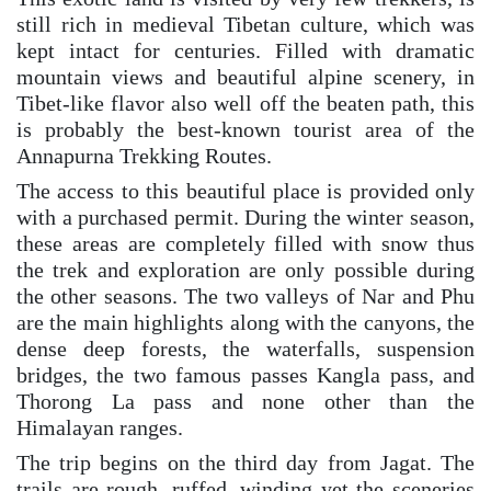
still rich in medieval Tibetan culture, which was
kept intact for centuries. Filled with dramatic
mountain views and beautiful alpine scenery, in
Tibet-like flavor also well off the beaten path, this
is probably the best-known tourist area of the
Annapurna Trekking Routes.
The access to this beautiful place is provided only
with a purchased permit. During the winter season,
these areas are completely filled with snow thus
the trek and exploration are only possible during
the other seasons. The two valleys of Nar and Phu
are the main highlights along with the canyons, the
dense deep forests, the waterfalls, suspension
bridges, the two famous passes Kangla pass, and
Thorong La pass and none other than the
Himalayan ranges.
The trip begins on the third day from Jagat. The
trails are rough, ruffed, winding yet the sceneries