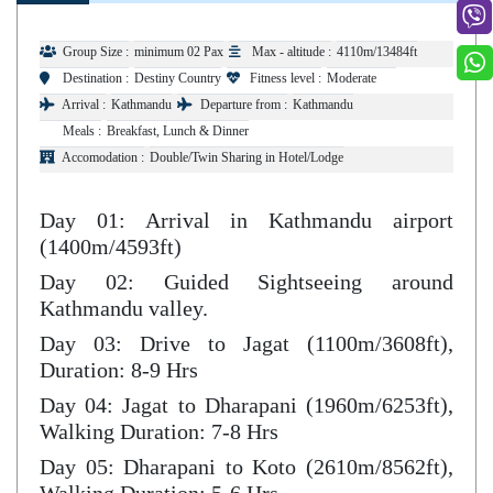
Group Size :
minimum 02 Pax
Max - altitude :
4110m/13484ft
Destination :
Destiny Country
Fitness level :
Moderate
Arrival :
Kathmandu
Departure from :
Kathmandu
Meals :
Breakfast, Lunch & Dinner
Accomodation :
Double/Twin Sharing in Hotel/Lodge
Day 01: Arrival in Kathmandu airport
(1400m/4593ft)
Day 02: Guided Sightseeing around
Kathmandu valley.
Day 03: Drive to Jagat (1100m/3608ft),
Duration: 8-9 Hrs
Day 04: Jagat to Dharapani (1960m/6253ft),
Walking Duration: 7-8 Hrs
Day 05: Dharapani to Koto (2610m/8562ft),