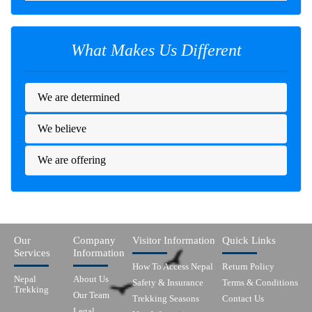
What Makes Us Different
We are determined
We believe
We are offering
Our
Company
Visitor Information
Quick Links
Services
Information
How To Access Nepal
Return Policy
Nepal
About Us
Safety & Insurance
Terms & Conditions
Trekking
Our Team
Trekking Seasons
Contact Us
Legal