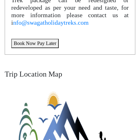
Trek package can be redesigned or
redeveloped as per your need and taste, for
more information please contact us at
i
nfo@swagatholidaytreks.com
Book Now Pay Later
Trip Location Map