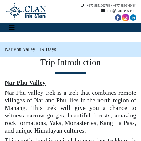
+977-9851002768
/
+977-9860460464
info@clantreks.com
Nar Phu Valley - 19 Days
Trip Introduction
Nar Phu Valley
Nar Phu valley trek is a trek that combines remote
villages of Nar and Phu, lies in the north region of
Manang. This trek will give you a chance to
witness narrow gorges, beautiful forests, amazing
rock formations, Yaks, Monasteries, Kang La Pass,
and unique Himalayan cultures.
This exotic land is visited by very few trekkers, is