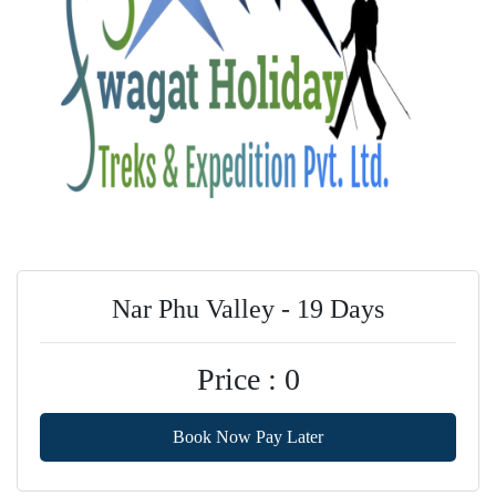
Nar Phu Valley - 19 Days
Price : 0
Book Now Pay Later