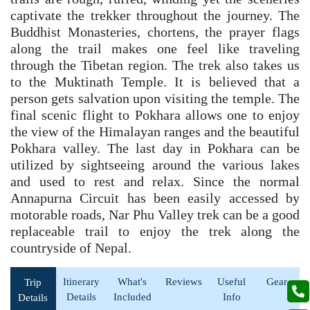
captivate the trekker throughout the journey. The
Buddhist Monasteries, chortens, the prayer flags
along the trail makes one feel like traveling
through the Tibetan region. The trek also takes us
to the Muktinath Temple. It is believed that a
person gets salvation upon visiting the temple. The
final scenic flight to Pokhara allows one to enjoy
the view of the Himalayan ranges and the beautiful
Pokhara valley. The last day in Pokhara can be
utilized by sightseeing around the various lakes
and used to rest and relax. Since the normal
Annapurna Circuit has been easily accessed by
motorable roads, Nar Phu Valley trek can be a good
replaceable trail to enjoy the trek along the
countryside of Nepal.
Itinerary
What's
Reviews
Useful
Gear
Trip
Details
Included
Info
Details