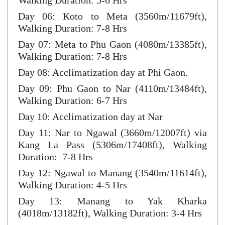
Walking Duration: 5-6 Hrs
Day 06: Koto to Meta (3560m/11679ft),
Walking Duration: 7-8 Hrs
Day 07: Meta to Phu Gaon (4080m/13385ft),
Walking Duration: 7-8 Hrs
Day 08: Acclimatization day at Phi Gaon.
Day 09: Phu Gaon to Nar (4110m/13484ft),
Walking Duration: 6-7 Hrs
Day 10: Acclimatization day at Nar
Day 11: Nar to Ngawal (3660m/12007ft) via
Kang La Pass (5306m/17408ft), Walking
Duration: 7-8 Hrs
Day 12: Ngawal to Manang (3540m/11614ft),
Walking Duration: 4-5 Hrs
Day 13: Manang to Yak Kharka
(4018m/13182ft), Walking Duration: 3-4 Hrs