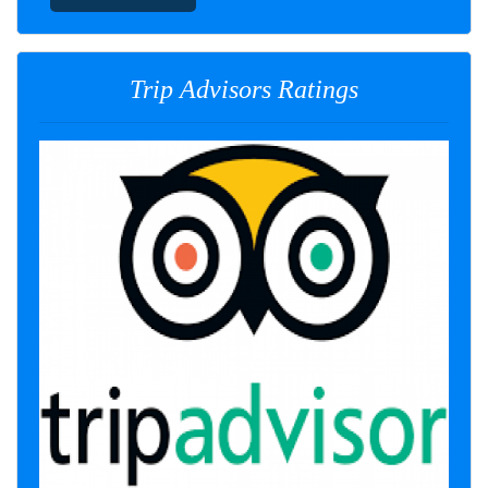
Trip Advisors Ratings