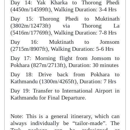
Day 14: Yak Kharka to Thorong Phedi
(4450m/14599ft), Walking Duration: 3-4 Hrs
Day 15: Thorong Phedi to Muktinath
(3802m/12473ft) via Thorong La
(5416m/17769ft), Walking Duration: 7-8 Hrs
Day 16: Muktinath to Jomsom
(2715m/8907ft), Walking Duration: 5-6 Hrs
Day 17: Morning flight from Jomsom to
Pokhara (827m/2713ft), Duration: 30 minutes
Day 18: Drive back from Pokhara to
Kathmandu (1300m/4265ft), Duration: 7 Hrs
Day 19: Transfer to International Airport in
Kathmandu for Final Departure.
Note: This is a general itinerary, which can
always individually be “tailor-made”. The