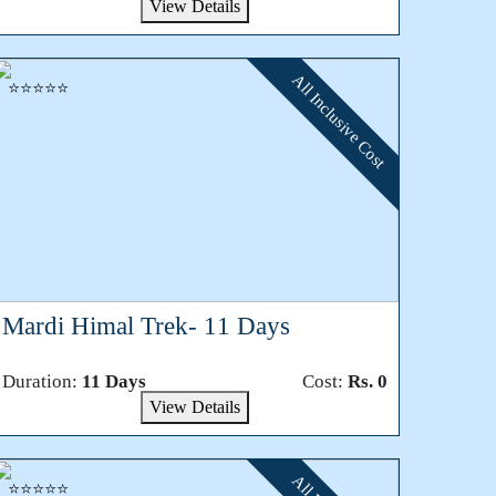
View Details
All Inclusive Cost
⭐⭐⭐⭐⭐
Mardi Himal Trek- 11 Days
Duration:
11 Days
Cost:
Rs. 0
View Details
⭐⭐⭐⭐⭐