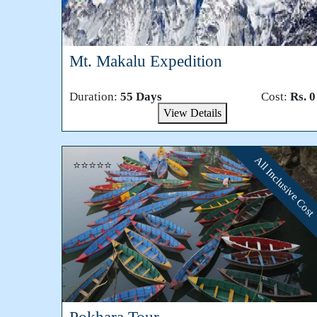
Mt. Makalu Expedition
Duration:
55 Days
Cost:
Rs. 0
View Details
All Inclusive Cost
⭐⭐⭐⭐⭐