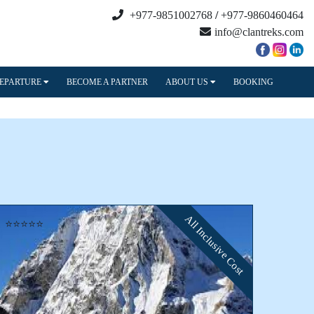
+977-9851002768
/
+977-9860460464
info@clantreks.com
DEPARTURE
BECOME A PARTNER
ABOUT US
BOOKING
All Inclusive Cost
⭐⭐⭐⭐⭐