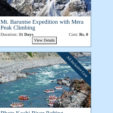
Mt. Baruntse Expedition with Mera
Peak Climbing
Duration:
31 Days
Cost:
Rs. 0
View Details
All Inclusive Cost
⭐⭐⭐⭐⭐