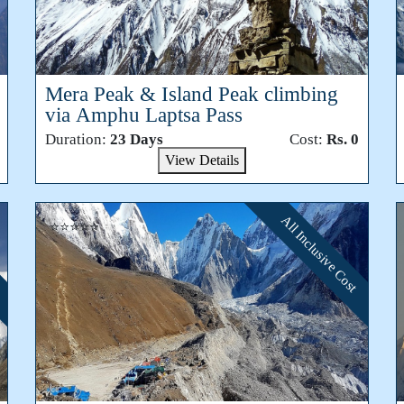
Mera Peak & Island Peak climbing
via Amphu Laptsa Pass
Duration:
23 Days
Cost:
Rs. 0
View Details
All Inclusive Cost
⭐⭐⭐⭐⭐