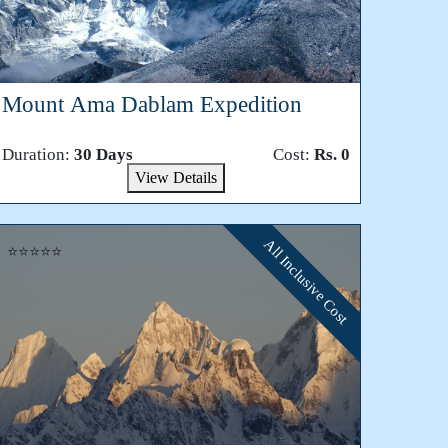
Mount Ama Dablam Expedition
Duration:
30 Days
Cost:
Rs. 0
View Details
All Inclusive Cost
⭐⭐⭐⭐⭐