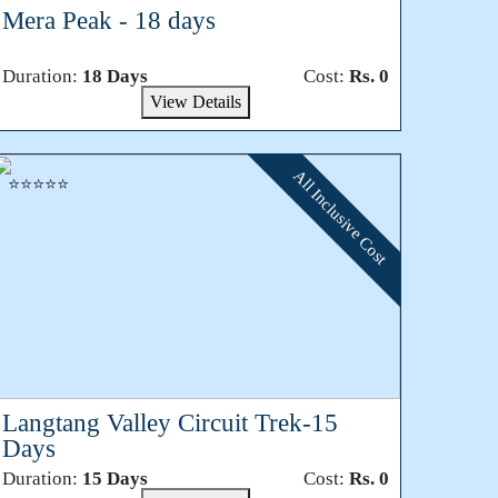
Mera Peak - 18 days
Duration:
18 Days
Cost:
Rs. 0
View Details
All Inclusive Cost
⭐⭐⭐⭐⭐
Langtang Valley Circuit Trek-15
Days
Duration:
15 Days
Cost:
Rs. 0