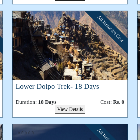
All Inclusive Cost
⭐⭐⭐⭐⭐
Lower Dolpo Trek- 18 Days
Duration:
18 Days
Cost:
Rs. 0
View Details
⭐⭐⭐⭐⭐