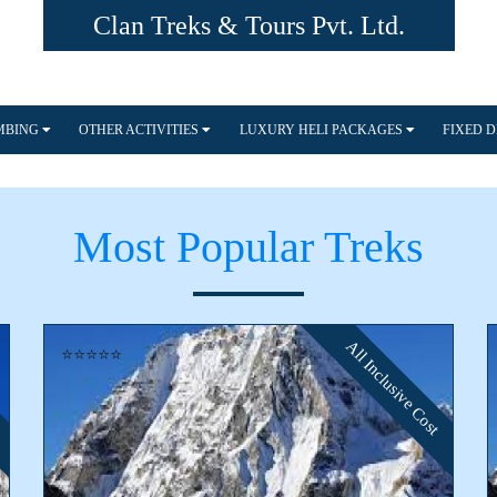
Clan Treks & Tours Pvt. Ltd.
IMBING
OTHER ACTIVITIES
LUXURY HELI PACKAGES
FIXED 
Most Popular Treks
All Inclusive Cost
⭐⭐⭐⭐⭐