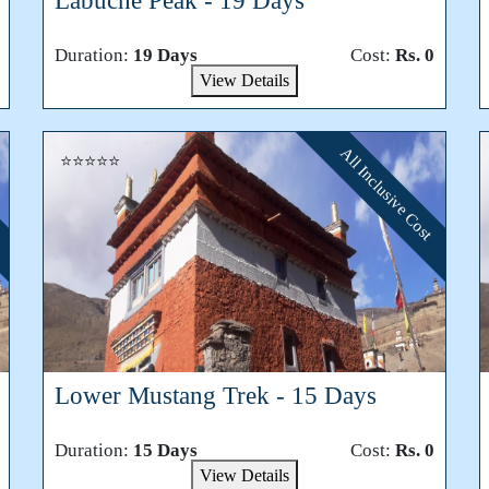
Labuche Peak - 19 Days
Duration:
19 Days
Cost:
Rs. 0
View Details
All Inclusive Cost
⭐⭐⭐⭐⭐
Lower Mustang Trek - 15 Days
Duration:
15 Days
Cost:
Rs. 0
View Details