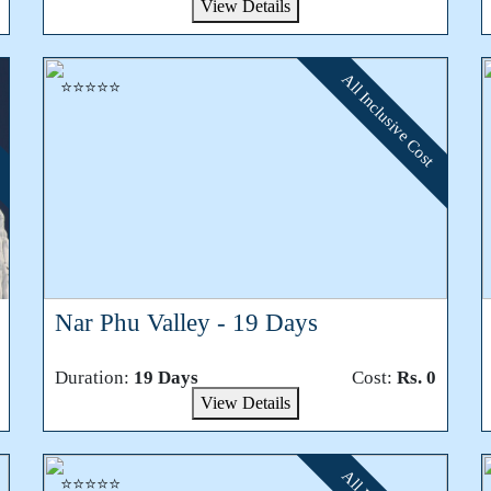
View Details
All Inclusive Cost
⭐⭐⭐⭐⭐
Nar Phu Valley - 19 Days
Duration:
19 Days
Cost:
Rs. 0
View Details
⭐⭐⭐⭐⭐