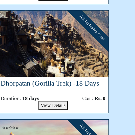
All Inclusive Cost
⭐⭐⭐⭐⭐
Dhorpatan (Gorilla Trek) -18 Days
Duration:
18 days
Cost:
Rs. 0
View Details
⭐⭐⭐⭐⭐