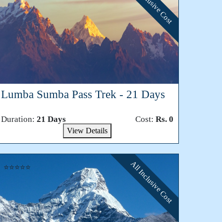
All Inclusive Cost
Lumba Sumba Pass Trek - 21 Days
Duration:
21 Days
Cost:
Rs. 0
View Details
All Inclusive Cost
⭐⭐⭐⭐⭐