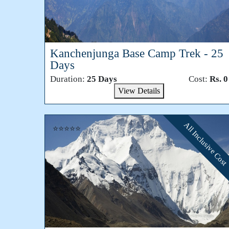
Kanchenjunga Base Camp Trek - 25
Days
Duration:
25 Days
Cost:
Rs. 0
View Details
All Inclusive Cost
⭐⭐⭐⭐⭐