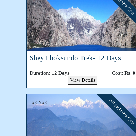
All Inclusive Cost
Shey Phoksundo Trek- 12 Days
Duration:
12 Days
Cost:
Rs. 0
View Details
All Inclusive Cost
⭐⭐⭐⭐⭐