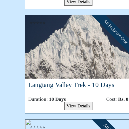
View Details
All Inclusive Cost
⭐⭐⭐⭐⭐
Langtang Valley Trek - 10 Days
Duration:
10 Days
Cost:
Rs. 0
View Details
⭐⭐⭐⭐⭐