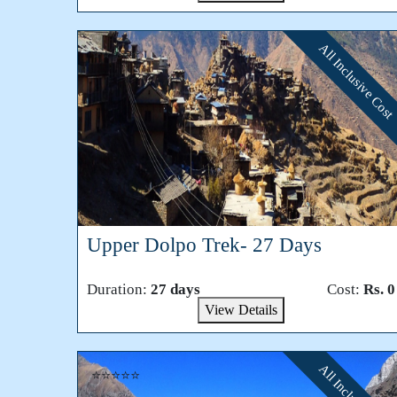
All Inclusive Cost
⭐⭐⭐⭐⭐
Upper Dolpo Trek- 27 Days
Duration:
27 days
Cost:
Rs. 0
View Details
⭐⭐⭐⭐⭐