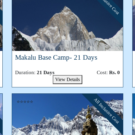
All Inclusive Cost
Makalu Base Camp- 21 Days
Duration:
21 Days
Cost:
Rs. 0
View Details
All Inclusive Cost
⭐⭐⭐⭐⭐