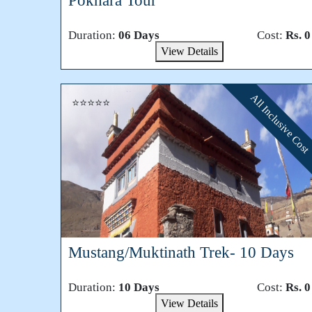
Pokhara Tour
Duration:
06 Days
Cost:
Rs. 0
View Details
All Inclusive Cost
⭐⭐⭐⭐⭐
Mustang/Muktinath Trek- 10 Days
Duration:
10 Days
Cost:
Rs. 0
View Details