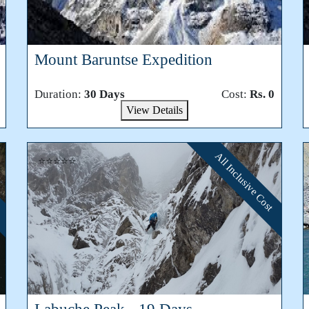
Mount Baruntse Expedition
Duration:
30 Days
Cost:
Rs. 0
View Details
All Inclusive Cost
⭐⭐⭐⭐⭐