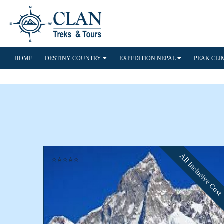
HOME
DESTINY COUNTRY
EXPEDITION NEPAL
PEAK CL
All Inclusive Cost
⭐⭐⭐⭐⭐