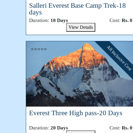
Salleri Everest Base Camp Trek-18
days
Duration:
18 Days
Cost:
Rs. 0
View Details
All Inclusive Cost
⭐⭐⭐⭐⭐
Everest Three High pass-20 Days
Duration:
20 Days
Cost:
Rs. 0