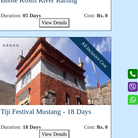
Bhote Koshi River Rafting
Duration:
05 Days
Cost:
Rs. 0
View Details
All Inclusive Cost
⭐⭐⭐⭐⭐
Tiji Festival Mustang - 18 Days
Duration:
18 Days
Cost:
Rs. 0
View Details