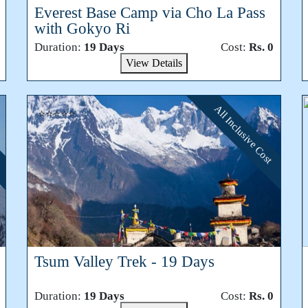
Everest Base Camp via Cho La Pass
with Gokyo Ri
Duration:
19 Days
Cost:
Rs. 0
View Details
All Inclusive Cost
⭐⭐⭐⭐⭐
Tsum Valley Trek - 19 Days
Duration:
19 Days
Cost:
Rs. 0